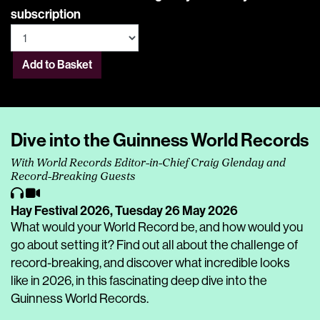
subscription
Add to Basket
Dive into the Guinness World Records
With World Records Editor-in-Chief Craig Glenday and
Record-Breaking Guests
Hay Festival 2026,
Tuesday 26 May 2026
What would your World Record be, and how would you
go about setting it? Find out all about the challenge of
record-breaking, and discover what incredible looks
like in 2026, in this fascinating deep dive into the
Guinness World Records.