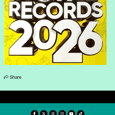
Share