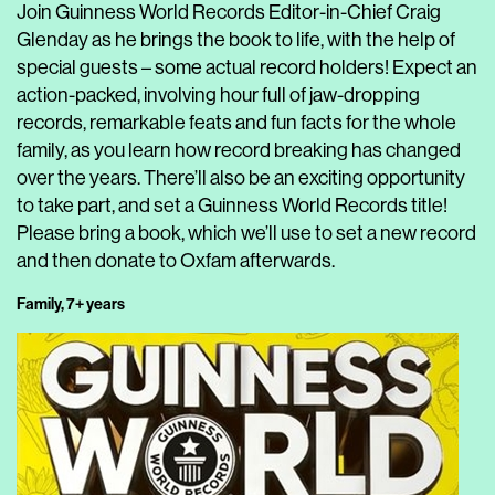
Join Guinness World Records Editor-in-Chief Craig
Glenday as he brings the book to life, with the help of
special guests – some actual record holders! Expect an
action-packed, involving hour full of jaw-dropping
records, remarkable feats and fun facts for the whole
family, as you learn how record breaking has changed
over the years. There’ll also be an exciting opportunity
to take part, and set a Guinness World Records title!
Please bring a book, which we’ll use to set a new record
and then donate to Oxfam afterwards.
Family, 7+ years