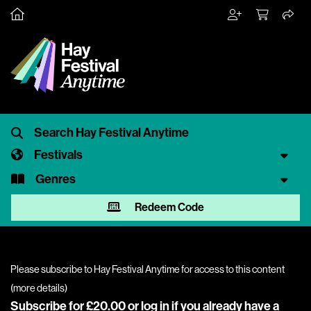
Festivals
Genres
Redeem Code
Please subscribe to Hay Festival Anytime for access to this content
(
more details
)
Subscribe for £20.00 or
log in
if you already have a