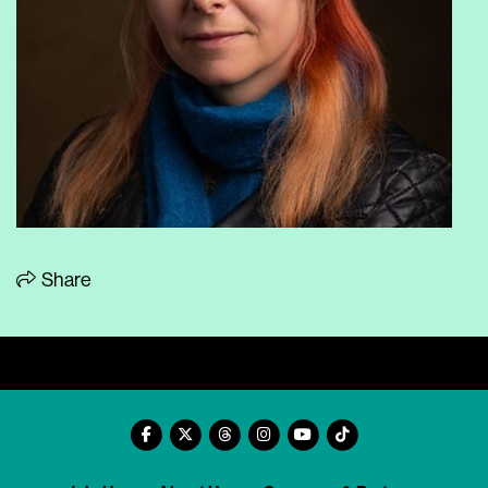
Share