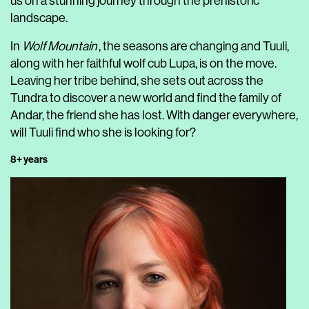
us on a stunning journey through the prehistoric
landscape.
In
Wolf Mountain
, the seasons are changing and Tuuli,
along with her faithful wolf cub Lupa, is on the move.
Leaving her tribe behind, she sets out across the
Tundra to discover a new world and find the family of
Andar, the friend she has lost. With danger everywhere,
will Tuuli find who she is looking for?
8+ years