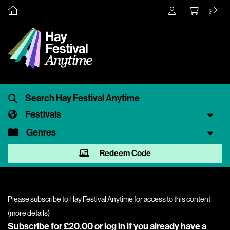
Festivals
Genres
Redeem Code
Please subscribe to Hay Festival Anytime for access to this content
(
more details
)
Subscribe for £20.00 or
log in
if you already have a