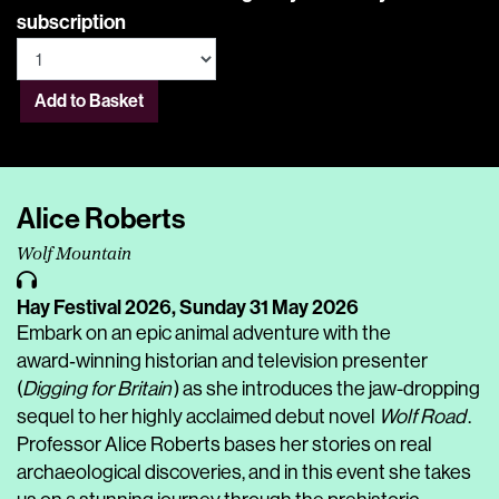
subscription
Add to Basket
Alice Roberts
Wolf Mountain
Hay Festival 2026,
Sunday 31 May 2026
Embark on an epic animal adventure with the
award‑winning historian and television presenter
(
Digging for Britain
) as she introduces the jaw-dropping
sequel to her highly acclaimed debut novel
Wolf Road
.
Professor Alice Roberts bases her stories on real
archaeological discoveries, and in this event she takes