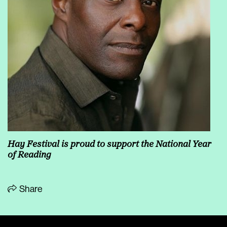
Hay Festival is proud to support the National Year
of Reading
Share