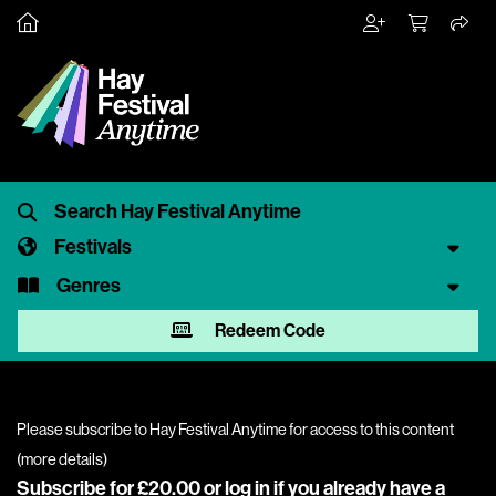
Festivals
Genres
Redeem Code
Please subscribe to Hay Festival Anytime for access to this content
(
more details
)
Subscribe for £20.00 or
log in
if you already have a