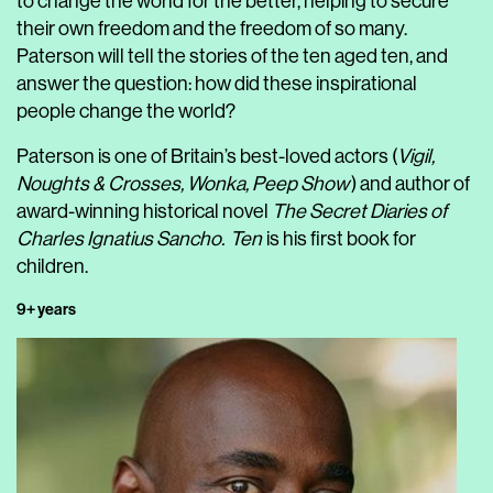
to change the world for the better, helping to secure
their own freedom and the freedom of so many.
Paterson will tell the stories of the ten aged ten, and
answer the question: how did these inspirational
people change the world?
Paterson is one of Britain’s best-loved actors (
Vigil,
Noughts & Crosses, Wonka, Peep Show
) and author of
award-winning historical novel
The Secret Diaries of
Charles Ignatius Sancho.
Ten
is his first book for
children.
9+ years