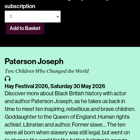
subscription
Add to Basket
Paterson Joseph
Ten: Children Who Changed the World
Hay Festival 2026,
Saturday 30 May 2026
Discover more about Black British history with actor
and author Paterson Joseph, as he takes us back in
time to meet ten inspiring, rebellious and brave children.
Goddaughter to the Queen of England. Human rights
activist. Librarian and author. Former slave… The ten
were all born when slavery was still legal, but went on