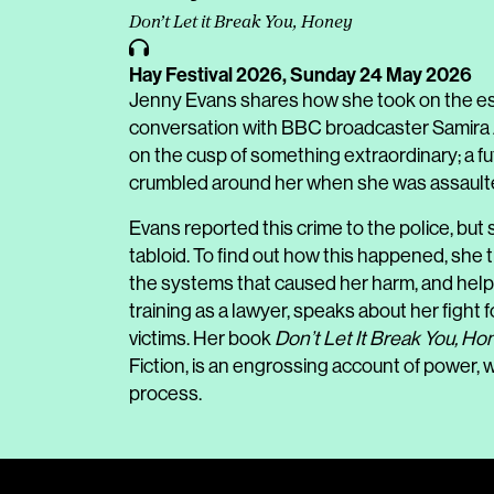
Don’t Let it Break You, Honey
Hay Festival 2026,
Sunday 24 May 2026
Jenny Evans shares how she took on the estab
conversation with BBC broadcaster Samira Ah
on the cusp of something extraordinary; a f
crumbled around her when she was assaulted 
Evans reported this crime to the police, but s
tabloid. To find out how this happened, she tr
the systems that caused her harm, and hel
training as a lawyer, speaks about her fight for
victims. Her book
Don’t Let It Break You, Ho
Fiction
, is an engrossing account of power, w
process.