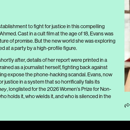
lishment to fight for justice in this compelling
med. Cast in a cult film at the age of 18, Evans was
uture of promise. But the new world she was exploring
at a party by a high-profile figure.
hortly after, details of her report were printed in a
ained as a journalist herself, fighting back against
ping expose the phone-hacking scandal. Evans, now
 justice in a system that so horrifically fails its
ney
, longlisted for the 2026
Women's Prize for Non-
ho holds it, who wields it, and who is silenced in the