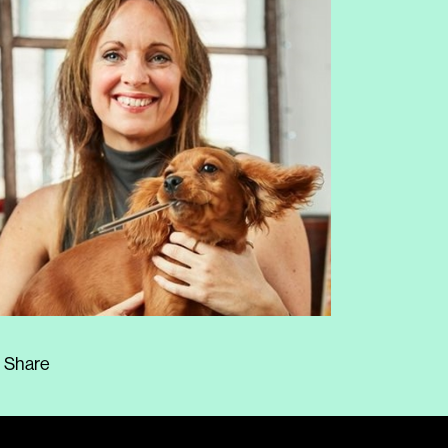
Share