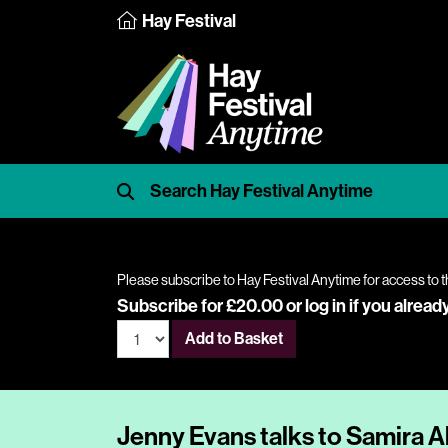
Hay Festival
Please subscribe to Hay Festival Anytime for access to t
Subscribe for £20.00 or
log in
if you alread
Add to Basket
Jenny Evans talks to Samira