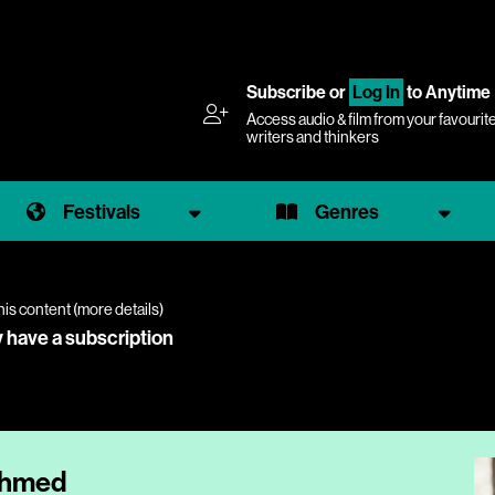
Subscribe
or
Log In
to Anytime
Access audio & film from your favourit
writers and thinkers
Festivals
Genres
his content (
more details
)
y have a subscription
 Ahmed