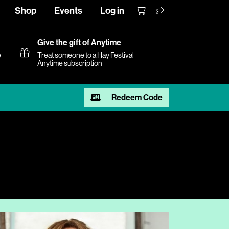
Shop
Events
Log in
Give the gift of Anytime
e
Treat someone to a Hay Festival
Anytime subscription
Redeem Code