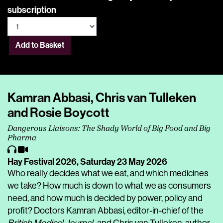
subscription
Add to Basket
Kamran Abbasi, Chris van Tulleken
and Rosie Boycott
Dangerous Liaisons: The Shady World of Big Food and Big
Pharma
Hay Festival 2026,
Saturday 23 May 2026
Who really decides what we eat, and which medicines
we take? How much is down to what we as consumers
need, and how much is decided by power, policy and
profit? Doctors Kamran Abbasi, editor-in-chief of the