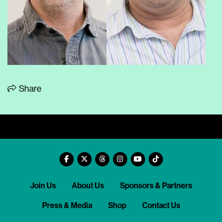
Share
Join Us
About Us
Sponsors & Partners
Press & Media
Shop
Contact Us