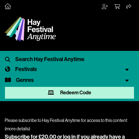
Festivals
Genres
Redeem Code
Please subscribe to Hay Festival Anytime for access to this content
(
more details
)
Subscribe for £20.00 or
log in
if you already have a