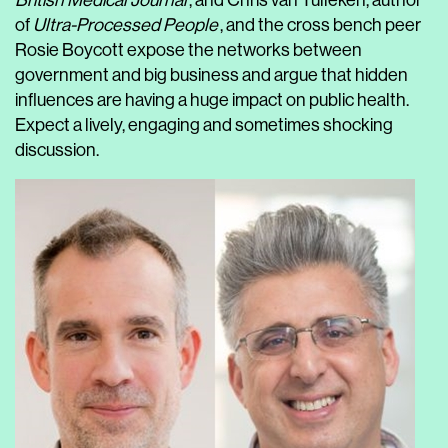
British Medical Journal
, and Chris van Tulleken, author
of
Ultra-Processed People
, and the cross bench peer
Rosie Boycott expose the networks between
government and big business and argue that hidden
influences are having a huge impact on public health.
Expect a lively, engaging and sometimes shocking
discussion.