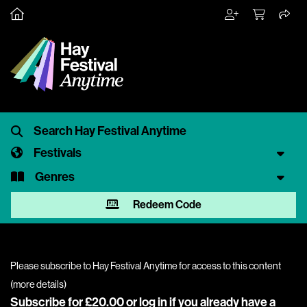
Festivals
Genres
Redeem Code
Please subscribe to Hay Festival Anytime for access to this content
(
more details
)
Subscribe for £20.00 or
log in
if you already have a