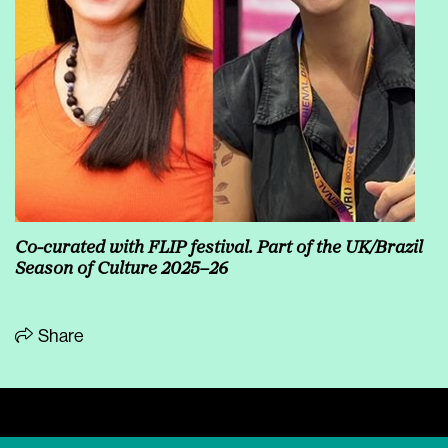
Co-curated with FLIP festival. Part of the UK/Brazil
Season of Culture 2025–26
Share