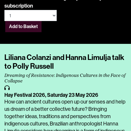
subscription
Add to Basket
Liliana Colanzi and Hanna Limulja talk
to Polly Russell
Dreaming of Resistance: Indigenous Cultures in the Face of
Collapse
Hay Festival 2026,
Saturday 23 May 2026
How can ancient cultures open up our senses and help
us dream of a better collective future? Bringing
together ideas, traditions and perspectives from
indigenous cultures, Brazilian anthropologist Hanna