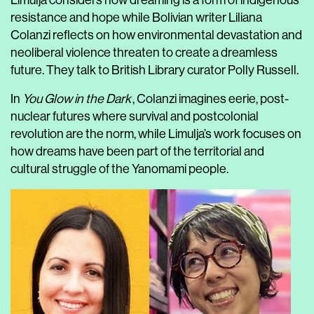
Limulja considers how dreaming is a form of indigenous
resistance and hope while Bolivian writer Liliana
Colanzi reflects on how environmental devastation and
neoliberal violence threaten to create a dreamless
future. They talk to British Library curator Polly Russell.
In
You Glow in the Dark
, Colanzi imagines eerie, post-
nuclear futures where survival and postcolonial
revolution are the norm, while Limulja’s work focuses on
how dreams have been part of the territorial and
cultural struggle of the Yanomami people.