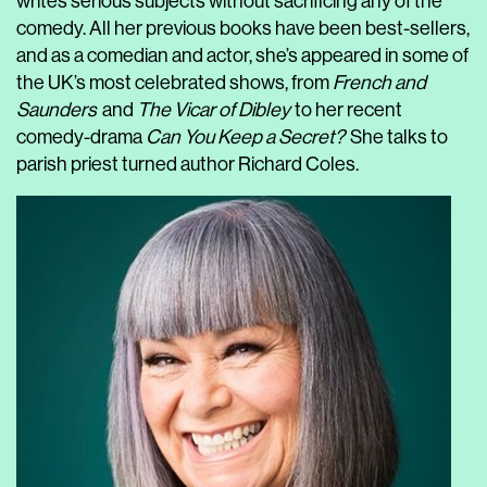
writes serious subjects without sacrificing any of the
comedy. All her previous books have been best-sellers,
and as a comedian and actor, she’s appeared in some of
the UK’s most celebrated shows, from
French and
Saunders
and
The Vicar of Dibley
to her recent
comedy-drama
Can You Keep a Secret?
She talks to
parish priest turned author Richard Coles.