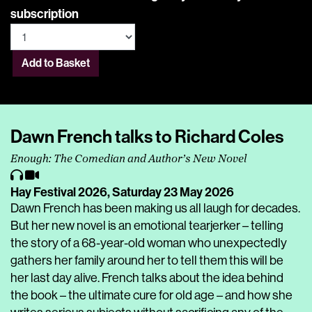
subscription
Add to Basket
Dawn French talks to Richard Coles
Enough: The Comedian and Author’s New Novel
Hay Festival 2026,
Saturday 23 May 2026
Dawn French has been making us all laugh for decades.
But her new novel is an emotional tearjerker – telling
the story of a 68-year-old woman who unexpectedly
gathers her family around her to tell them this will be
her last day alive. French talks about the idea behind
the book – the ultimate cure for old age – and how she