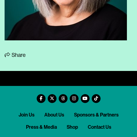
Share
Join Us
About Us
Sponsors & Partners
Press & Media
Shop
Contact Us