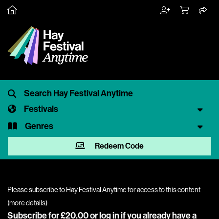
Festivals
Genres
Redeem Code
Please subscribe to Hay Festival Anytime for access to this content
(
more details
)
Subscribe for £20.00 or
log in
if you already have a