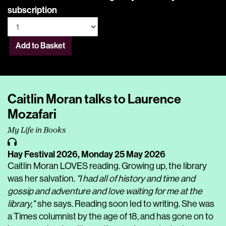
subscription
Add to Basket
Caitlin Moran talks to Laurence
Mozafari
My Life in Books
Hay Festival 2026,
Monday 25 May 2026
Caitlin Moran LOVES reading. Growing up, the library
was her salvation.
"I had all of history and time and
gossip and adventure and love waiting for me at the
library,"
she says. Reading soon led to writing. She was
a Times columnist by the age of 18, and has gone on to