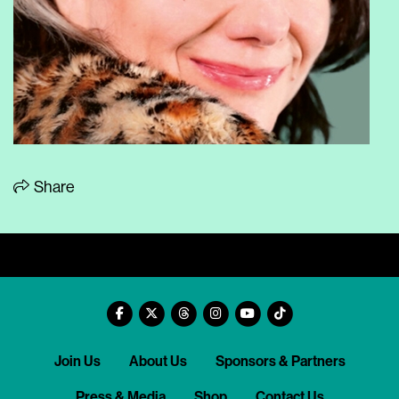
Share
Join Us
About Us
Sponsors & Partners
Press & Media
Shop
Contact Us