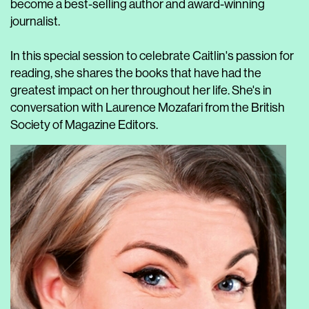
become a best-selling author and award-winning
journalist.
In this special session to celebrate Caitlin's passion for
reading, she shares the books that have had the
greatest impact on her throughout her life. She's in
conversation with Laurence Mozafari from the British
Society of Magazine Editors.