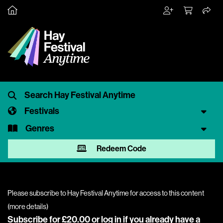
Festivals
Genres
Redeem Code
Please subscribe to Hay Festival Anytime for access to this content
(
more details
)
Subscribe for £20.00 or
log in
if you already have a