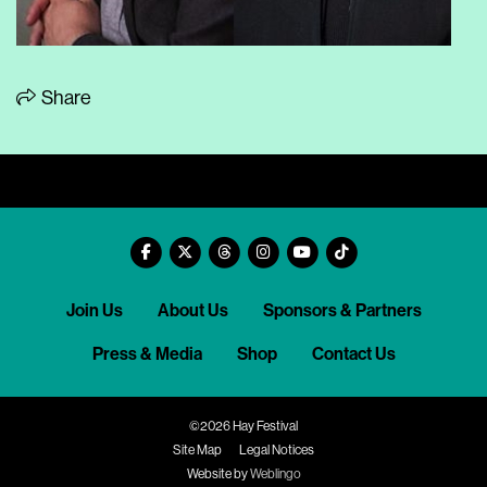
Share
Join Us
About Us
Sponsors & Partners
Press & Media
Shop
Contact Us
©2026 Hay Festival
Site Map
Legal Notices
Website by
Weblingo