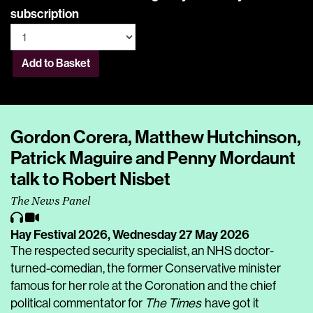
subscription
Add to Basket
Gordon Corera, Matthew Hutchinson,
Patrick Maguire and Penny Mordaunt
talk to Robert Nisbet
The News Panel
Hay Festival 2026,
Wednesday 27 May 2026
The respected security specialist, an NHS doctor-
turned-comedian, the former Conservative minister
famous for her role at the Coronation and the chief
political commentator for
The Times
have got it