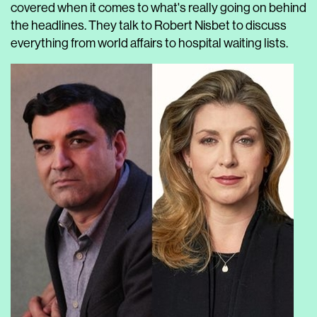
covered when it comes to what's really going on behind
the headlines. They talk to Robert Nisbet to discuss
everything from world affairs to hospital waiting lists.