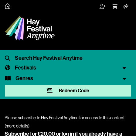
Festivals
Genres
Redeem Code
Please subscribe to Hay Festival Anytime for access to this content
(
more details
)
Subscribe for £20.00 or
log in
if you already have a