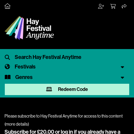
Festivals
Genres
Redeem Code
Please subscribe to Hay Festival Anytime for access to this content
(
more details
)
Subscribe for £20.00 or
log in
if you already have a