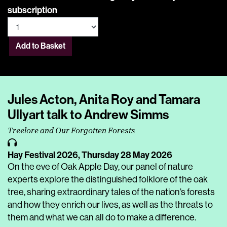
subscription
Add to Basket
Jules Acton, Anita Roy and Tamara
Ullyart talk to Andrew Simms
Treelore and Our Forgotten Forests
Hay Festival 2026,
Thursday 28 May 2026
On the eve of Oak Apple Day, our panel of nature
experts explore the distinguished folklore of the oak
tree, sharing extraordinary tales of the nation’s forests
and how they enrich our lives, as well as the threats to
them and what we can all do to make a difference.