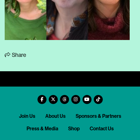
Share
Join Us
About Us
Sponsors & Partners
Press & Media
Shop
Contact Us