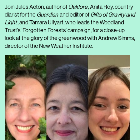
Join Jules Acton, author of
Oaklore
, Anita Roy, country
diarist for the
Guardian
and editor of
Gifts of Gravity and
Light
, and Tamara Ullyart, who leads the Woodland
Trust’s ‘Forgotten Forests’ campaign, for a close-up
look at the glory of the greenwood with Andrew Simms,
director of the New Weather Institute.