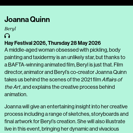
Player
Joanna Quinn
Beryl
Hay Festival 2026,
Thursday 28 May 2026
A middle-aged woman obsessed with pickling, body
painting and taxidermy is an unlikely star, but thanks to
a BAFTA-winning animated film, Beryl is just that. Film
director, animator and Beryl’s co-creator Joanna Quinn
takes us behind the scenes of the 2021 film
Affairs of
the Art
, and explains the creative process behind
animation.
Joanna will give an entertaining insight into her creative
process including a range of sketches, storyboards and
final artwork for Beryl’s creation. She will also illustrate
live in this event, bringing her dynamic and vivacious