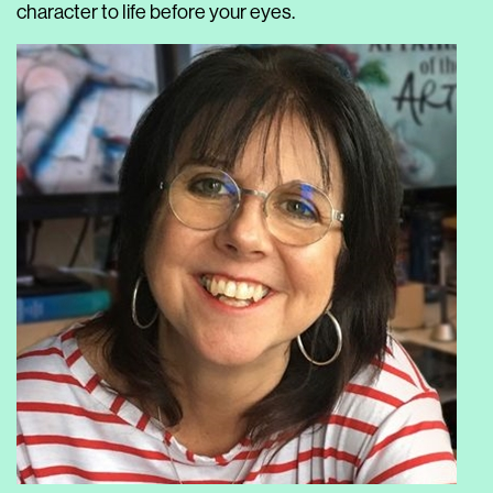
character to life before your eyes.