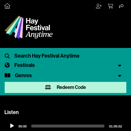
Festivals
Genres
Redeem Code
Listen
Audio
00:00
01:05:02