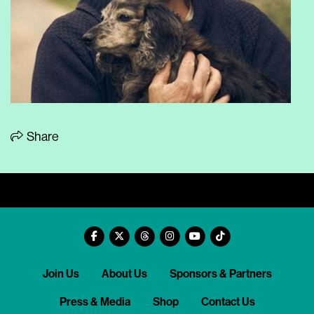
Share
Join Us
About Us
Sponsors & Partners
Press & Media
Shop
Contact Us