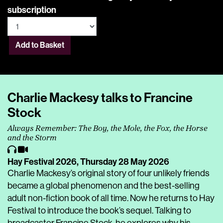
subscription
Add to Basket
Charlie Mackesy talks to Francine
Stock
Always Remember: The Boy, the Mole, the Fox, the Horse
and the Storm
Hay Festival 2026,
Thursday 28 May 2026
Charlie Mackesy’s original story of four unlikely friends
became a global phenomenon and the best-selling
adult non-fiction book of all time. Now he returns to Hay
Festival to introduce the book’s sequel. Talking to