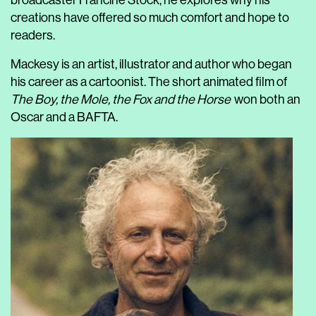
broadcaster Francine Stock, he explores why his
creations have offered so much comfort and hope to
readers.
Mackesy is an artist, illustrator and author who began
his career as a cartoonist. The short animated film of
The Boy, the Mole, the Fox and the Horse
won both an
Oscar and a BAFTA.