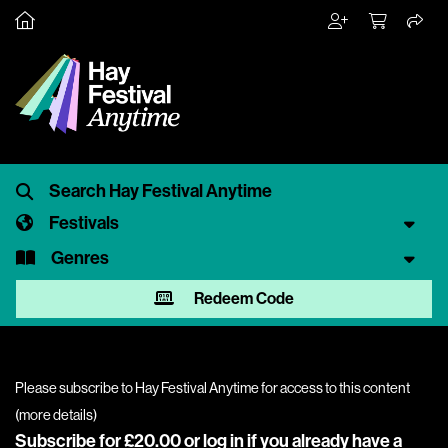
Festivals
Genres
Redeem Code
Please subscribe to Hay Festival Anytime for access to this content
(
more details
)
Subscribe for £20.00 or
log in
if you already have a