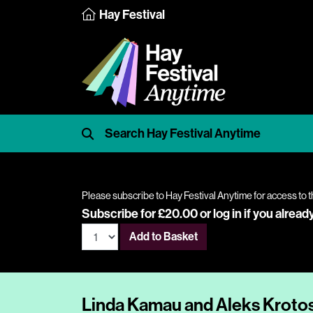
Hay Festival
Please subscribe to Hay Festival Anytime for access to t
Subscribe for £20.00 or
log in
if you alread
Add to Basket
Linda Kamau and Aleks Krotos