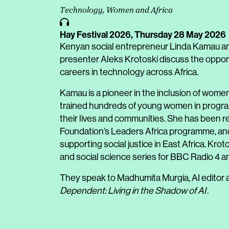
Technology, Women and Africa
Hay Festival 2026,
Thursday 28 May 2026
Kenyan social entrepreneur Linda Kamau an
presenter Aleks Krotoski discuss the oppor
careers in technology across Africa.
Kamau is a pioneer in the inclusion of wome
trained hundreds of young women in program
their lives and communities. She has been r
Foundation’s Leaders Africa programme, and 
supporting social justice in East Africa. K
and social science series for BBC Radio 4 
They speak to Madhumita Murgia, AI editor 
Dependent: Living in the Shadow of AI
.