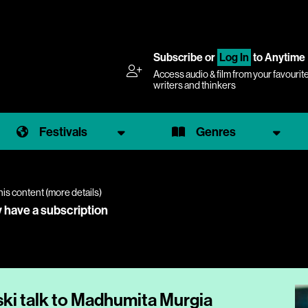
Subscribe
or
Log In
to Anytime
Access audio & film from your favourit
writers and thinkers
Festivals
Genres
his content (
more details
)
y have a subscription
ki talk to Madhumita Murgia