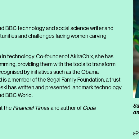
d BBC technology and social science writer and
tunities and challenges facing women carving
n in technology. Co-founder of AkiraChix, she has
ming, providing them with the tools to transform
ecognised by initiatives such as the Obama
is a member of the Segal Family Foundation, a trust
rotoski has written and presented landmark technology
and BBC World.
Su
at the
Financial Times
and author of
Code
an