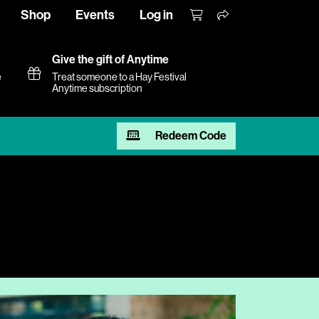
Shop
Events
Log in
Give the gift of Anytime
e
Treat someone to a Hay Festival
Anytime subscription
Redeem Code