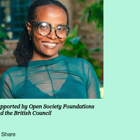
pported by Open Society Foundations
d the British Council
Share