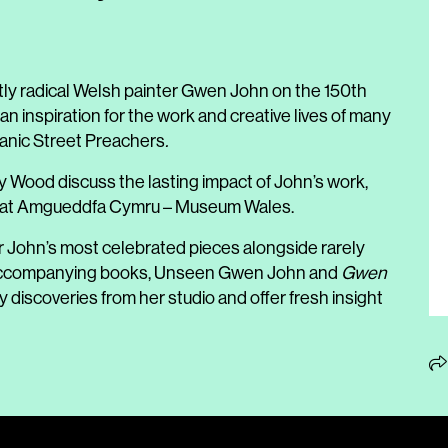
ietly radical Welsh painter Gwen John on the 150th
 an inspiration for the work and creative lives of many
 Manic Street Preachers
.
Wood discuss the lasting impact of John’s work,
tion at Amgueddfa Cymru – Museum Wales.
r John’s most celebrated pieces alongside rarely
o accompanying books, Unseen Gwen John and
Gwen
ry discoveries from her studio and offer fresh insight