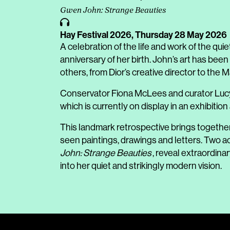
Gwen John: Strange Beauties
Hay Festival 2026,
Thursday 28 May 2026
A celebration of the life and work of the qu
anniversary of her birth. John’s art has been
others, from Dior’s creative director to the
Conservator Fiona McLees and curator Lucy 
which is currently on display in an exhibi
This landmark retrospective brings togethe
seen paintings, drawings and letters. Tw
John: Strange Beauties
, reveal extraordina
into her quiet and strikingly modern vision.