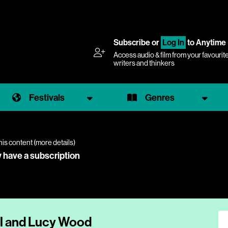
Subscribe
or
Log In
to Anytime
Access audio & film from your favourit
writers and thinkers
Festivals
Genres
his content (
more details
)
y have a subscription
ll and Lucy Wood