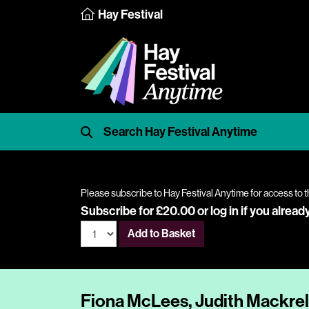
Hay Festival
Please subscribe to Hay Festival Anytime for access to t
Subscribe for £20.00 or
log in
if you alread
Add to Basket
Fiona McLees, Judith Mackre