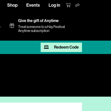
Shop
Events
Log in
Give the gift of Anytime
e
Treat someone to a Hay Festival
Anytime subscription
Redeem Code