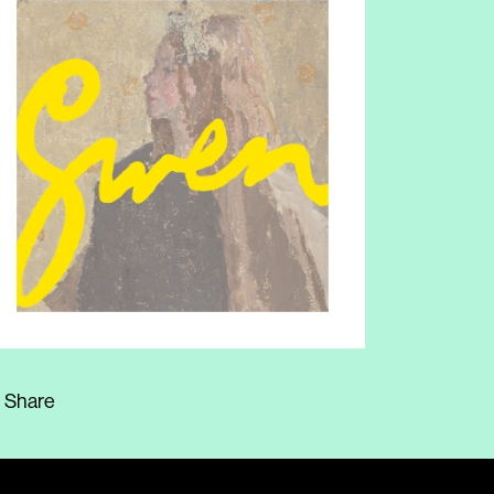
Share