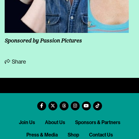
Sponsored by Passion Pictures
Share
Join Us
About Us
Sponsors & Partners
Press & Media
Shop
Contact Us