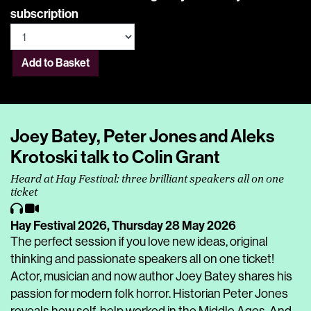
subscription
Add to Basket
Joey Batey, Peter Jones and Aleks
Krotoski talk to Colin Grant
Heard at Hay Festival: three brilliant speakers all on one
ticket
Hay Festival 2026,
Thursday 28 May 2026
The perfect session if you love new ideas, original
thinking and passionate speakers all on one ticket!
Actor, musician and now author Joey Batey shares his
passion for modern folk horror. Historian Peter Jones