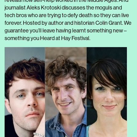
reveals how self-help worked in the Middle Ages. And
journalist Aleks Krotoski discusses the moguls and
tech bros who are trying to defy death so they can live
forever. Hosted by author and historian Colin Grant. We
guarantee you’ll leave having learnt something new –
something you Heard at Hay Festival.