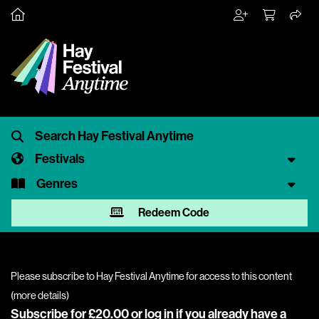
Festivals
Genres
Redeem Code
Please subscribe to Hay Festival Anytime for access to this content
(
more details
)
Subscribe for £20.00 or
log in
if you already have a