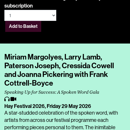
subscription
Add to Basket
Miriam Margolyes, Larry Lamb,
Paterson Joseph, Cressida Cowell
and Joanna Pickering with Frank
Cottrell-Boyce
Speaking Up for Success: A Spoken Word Gala
Hay Festival 2026,
Friday 29 May 2026
A star-studded celebration of the spoken word, with
artists from across our festival programme each
performing pieces personal to them. The inimitable