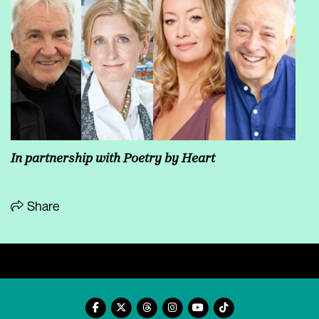
In partnership with Poetry by Heart
Share