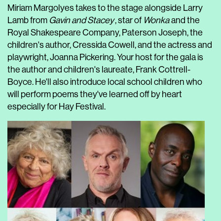
Miriam Margolyes takes to the stage alongside Larry
Lamb from
Gavin and Stacey
, star of
Wonka
and the
Royal Shakespeare Company, Paterson Joseph, the
children's author, Cressida Cowell, and the actress and
playwright, Joanna Pickering. Your host for the gala is
the author and children's laureate, Frank Cottrell-
Boyce. He'll also introduce local school children who
will perform poems they've learned off by heart
especially for Hay Festival.