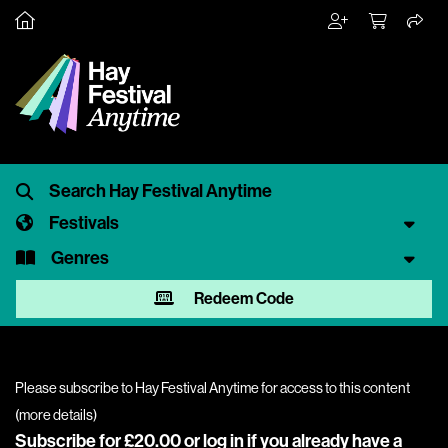
Festivals
Genres
Redeem Code
Please subscribe to Hay Festival Anytime for access to this content
(
more details
)
Subscribe for £20.00 or
log in
if you already have a