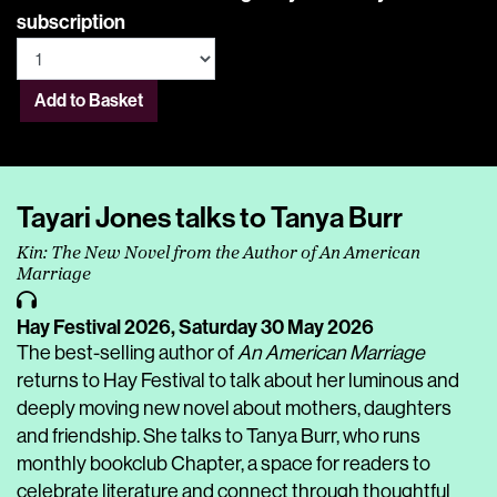
subscription
Add to Basket
Tayari Jones talks to Tanya Burr
Kin: The New Novel from the Author of An American
Marriage
Hay Festival 2026,
Saturday 30 May 2026
The best-selling author of
An American Marriage
returns to Hay Festival to talk about her luminous and
deeply moving new novel about mothers, daughters
and friendship. She talks to Tanya Burr, who runs
monthly bookclub Chapter, a space for readers to
celebrate literature and connect through thoughtful