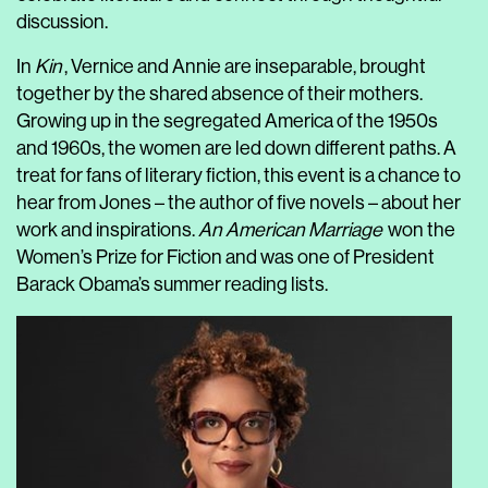
discussion.
In
Kin
, Vernice and Annie are inseparable, brought
together by the shared absence of their mothers.
Growing up in the segregated America of the 1950s
and 1960s, the women are led down different paths. A
treat for fans of literary fiction, this event is a chance to
hear from Jones – the author of five novels – about her
work and inspirations.
An American Marriage
won the
Women’s Prize for Fiction and was one of President
Barack Obama’s summer reading lists.