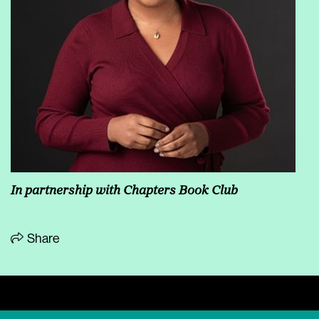
In partnership with Chapters Book Club
Share