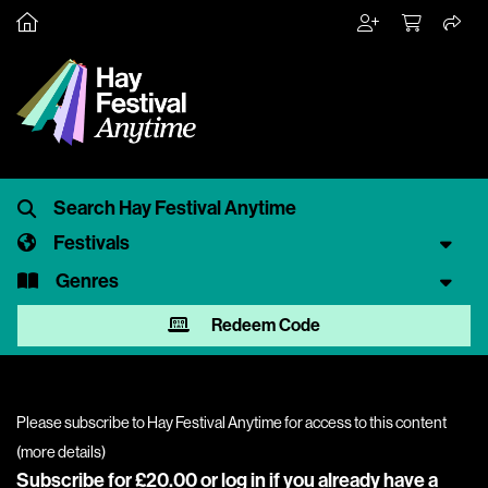
Festivals
Genres
Redeem Code
Please subscribe to Hay Festival Anytime for access to this content
(
more details
)
Subscribe for £20.00 or
log in
if you already have a