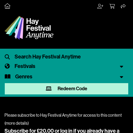
Festivals
Genres
Redeem Code
Please subscribe to Hay Festival Anytime for access to this content
(
more details
)
Subscribe for £20.00 or
log in
if you already have a