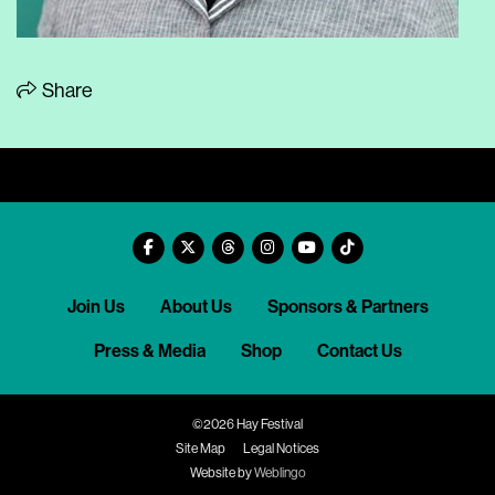
Share
Join Us
About Us
Sponsors & Partners
Press & Media
Shop
Contact Us
©2026 Hay Festival
Site Map
Legal Notices
Website by
Weblingo