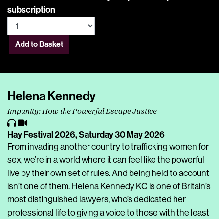
subscription
Add to Basket
Helena Kennedy
Impunity: How the Powerful Escape Justice
Hay Festival 2026,
Saturday 30 May 2026
From invading another country to trafficking women for
sex, we’re in a world where it can feel like the powerful
live by their own set of rules. And being held to account
isn’t one of them. Helena Kennedy KC is one of Britain’s
most distinguished lawyers, who’s dedicated her
professional life to giving a voice to those with the least