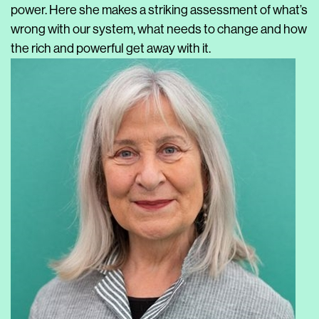
power. Here she makes a striking assessment of what’s
wrong with our system, what needs to change and how
the rich and powerful get away with it.