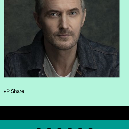
Share