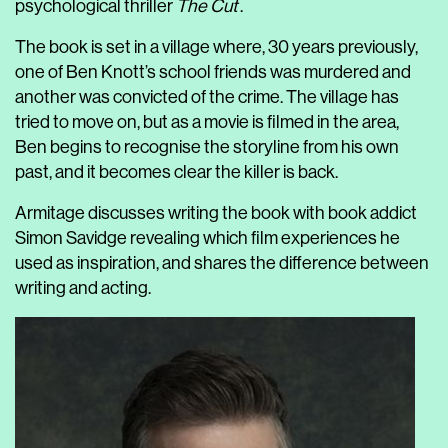
psychological thriller
The Cut
.
The book is set in a village where, 30 years previously,
one of Ben Knott’s school friends was murdered and
another was convicted of the crime. The village has
tried to move on, but as a movie is filmed in the area,
Ben begins to recognise the storyline from his own
past, and it becomes clear the killer is back.
Armitage discusses writing the book with book addict
Simon Savidge revealing which film experiences he
used as inspiration, and shares the difference between
writing and acting.