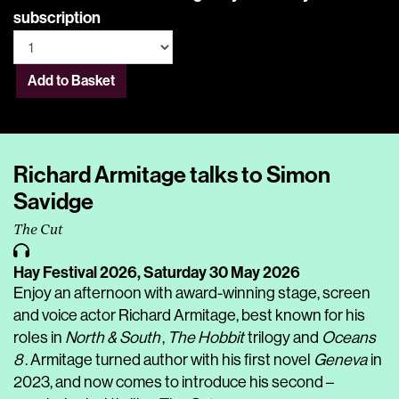
subscription
Add to Basket
Richard Armitage talks to Simon
Savidge
The Cut
Hay Festival 2026,
Saturday 30 May 2026
Enjoy an afternoon with award-winning stage, screen
and voice actor Richard Armitage, best known for his
roles in
North & South
,
The Hobbit
trilogy and
Oceans
8
. Armitage turned author with his first novel
Geneva
in
2023, and now comes to introduce his second –