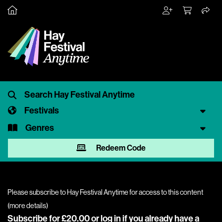
Festivals
Genres
Redeem Code
Please subscribe to Hay Festival Anytime for access to this content
(
more details
)
Subscribe for £20.00 or
log in
if you already have a