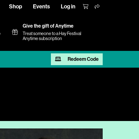
Shop
Events
Log in
Give the gift of Anytime
e
Treat someone to a Hay Festival
Anytime subscription
Redeem Code