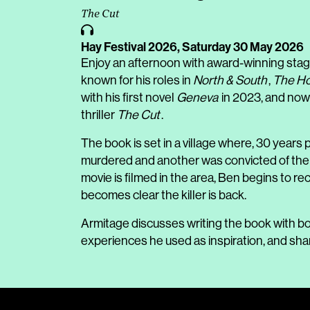
The Cut
Hay Festival 2026,
Saturday 30 May 2026
Enjoy an afternoon with award-winning stag
known for his roles in
North & South
,
The Ho
with his first novel
Geneva
in 2023, and now
thriller
The Cut
.
The book is set in a village where, 30 years
murdered and another was convicted of the cr
movie is filmed in the area, Ben begins to re
becomes clear the killer is back.
Armitage discusses writing the book with bo
experiences he used as inspiration, and sha