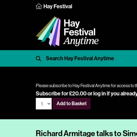
Hay Festival
Please subscribe to Hay Festival Anytime for access to t
Subscribe for £20.00 or
log in
if you alread
Add to Basket
Richard Armitage talks to Si