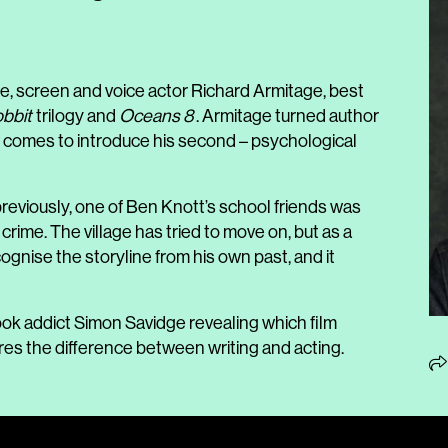
e, screen and voice actor Richard Armitage, best
bbit
trilogy and
Oceans 8
. Armitage turned author
 comes to introduce his second – psychological
 previously, one of Ben Knott’s school friends was
ime. The village has tried to move on, but as a
cognise the storyline from his own past, and it
ok addict Simon Savidge revealing which film
res the difference between writing and acting.