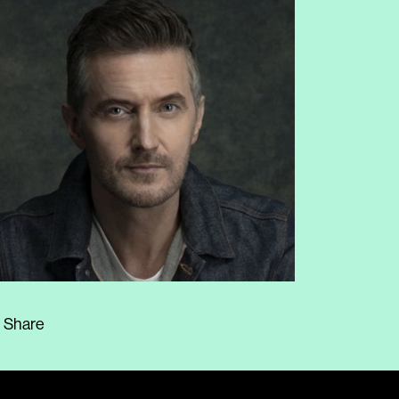
Share