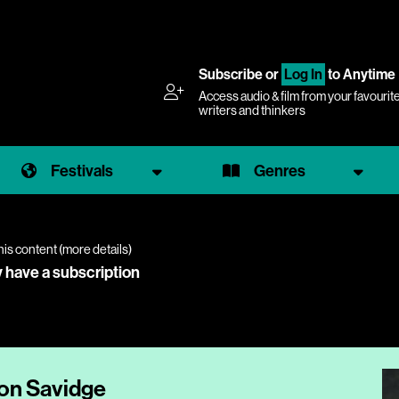
Subscribe
or
Log In
to Anytime
Access audio & film from your favourit
writers and thinkers
Festivals
Genres
his content (
more details
)
y have a subscription
mon Savidge