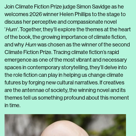
Join Climate Fiction Prize judge Simon Savidge as he
welcomes 2026 winner Helen Phillips to the stage to
discuss her perceptive and compassionate novel
'
Hum
'. Together, they’ll explore the themes at the heart
of the book, the growing importance of climate fiction,
and why
Hum
was chosen as the winner of the second
Climate Fiction Prize. Tracing climate fiction’s rapid
emergence as one of the most vibrant and necessary
spaces in contemporary storytelling, they’ll delve into
the role fiction can play in helping us change climate
futures by forging new cultural narratives. If creatives
are the antennae of society, the winning novel and its
themes tell us something profound about this moment
in time.