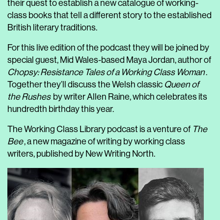
their quest to establish a new catalogue of working-
class books that tell a different story to the established
British literary traditions.
For this live edition of the podcast they will be joined by
special guest, Mid Wales-based Maya Jordan, author of
Chopsy: Resistance Tales of a Working Class Woman
.
Together they’ll discuss the Welsh classic
Queen of
the Rushes
by writer Allen Raine, which celebrates its
hundredth birthday this year.
The Working Class Library podcast is a venture of
The
Bee
, a new magazine of writing by working class
writers, published by New Writing North.