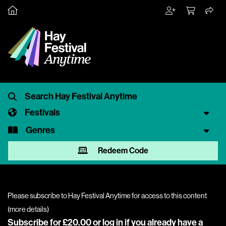
Festivals
Genres
Redeem Code
Please subscribe to Hay Festival Anytime for access to this content
(
more details
)
Subscribe for £20.00 or
log in
if you already have a