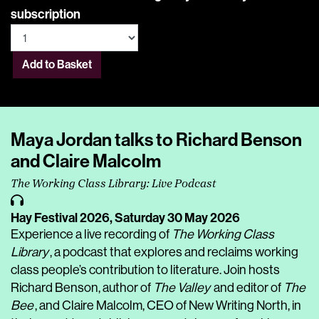
subscription
Add to Basket
Maya Jordan talks to Richard Benson
and Claire Malcolm
The Working Class Library: Live Podcast
Hay Festival 2026,
Saturday 30 May 2026
Experience a live recording of
The Working Class
Library
, a podcast that explores and reclaims working
class people’s contribution to literature. Join hosts
Richard Benson, author of
The Valley
and editor of
The
Bee
, and Claire Malcolm, CEO of New Writing North, in