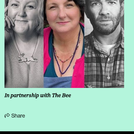
In partnership with The Bee
Share