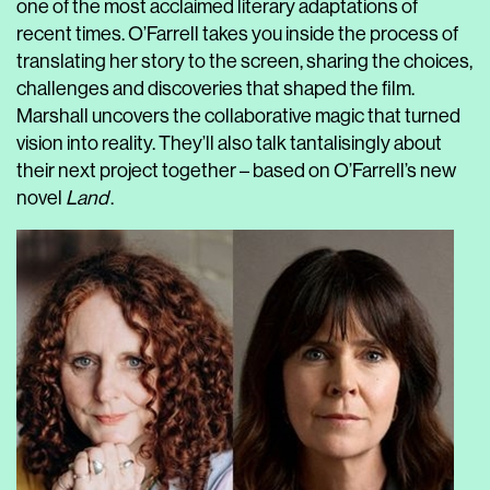
one of the most acclaimed literary adaptations of
recent times. O’Farrell takes you inside the process of
translating her story to the screen, sharing the choices,
challenges and discoveries that shaped the film.
Marshall uncovers the collaborative magic that turned
vision into reality. They’ll also talk tantalisingly about
their next project together – based on O’Farrell’s new
novel
Land
.