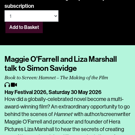
subscription
Add to Basket
Maggie O'Farrell and Liza Marshall
talk to Simon Savidge
Book to Screen: Hamnet – The Making of the Film
Hay Festival 2026,
Saturday 30 May 2026
How did a globally-celebrated novel become a multi-
award-winning film? An extraordinary opportunity to go
behind the scenes of
Hamnet
with author/screenwriter
Maggie O’Farrell and producer and founder of Hera
Pictures Liza Marshall to hear the secrets of creating