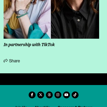
In partnership with TikTok
Share