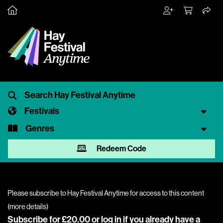
Festivals
Genres
Redeem Code
Please subscribe to Hay Festival Anytime for access to this content
(
more details
)
Subscribe for £20.00 or
log in
if you already have a