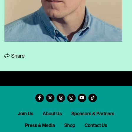
Share
Join Us
About Us
Sponsors & Partners
Press & Media
Shop
Contact Us