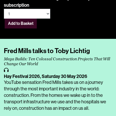
subscription
Add to Basket
Fred Mills talks to Toby Lichtig
Mega Builds: Ten Colossal Construction Projects That Will
Change Our World
Hay Festival 2026,
Saturday 30 May 2026
YouTube sensation Fred Mills takes us on a journey
through the most important industry in the world:
construction. From the homes we wake up in to the
transport infrastructure we use and the hospitals we
rely on, construction has an impact on us all.