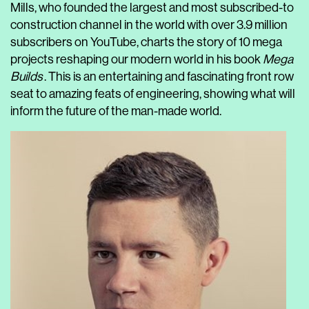
Mills, who founded the largest and most subscribed-to
construction channel in the world with over 3.9 million
subscribers on YouTube, charts the story of 10 mega
projects reshaping our modern world in his book
Mega
Builds
. This is an entertaining and fascinating front row
seat to amazing feats of engineering, showing what will
inform the future of the man-made world.