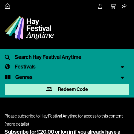
Festivals
Genres
Redeem Code
Please subscribe to Hay Festival Anytime for access to this content
(
more details
)
Subscribe for £20.00 or
log in
if you already have a