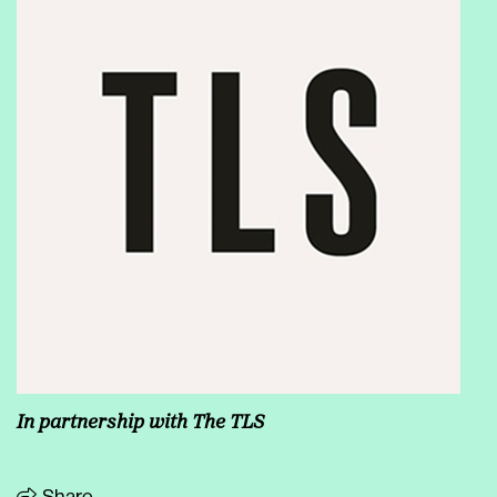
In partnership with The TLS