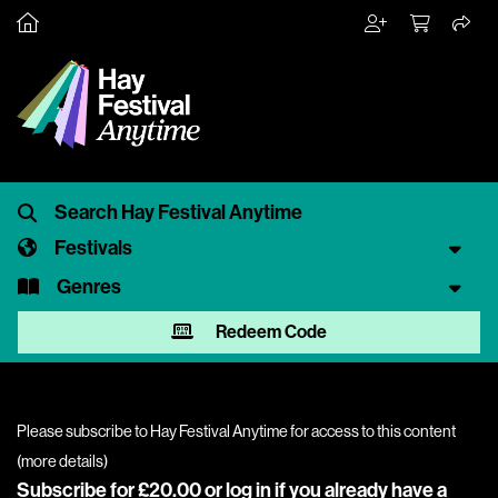
Festivals
Genres
Redeem Code
Please subscribe to Hay Festival Anytime for access to this content
(
more details
)
Subscribe for £20.00 or
log in
if you already have a