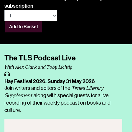
subscription
Add to Basket
The TLS Podcast Live
With Alex Clark and Toby Lichtig
Hay Festival 2026,
Sunday 31 May 2026
Join writers and editors of the
Times Literary
Supplement
along with special guests for a live
recording of their weekly podcast on books and
culture.