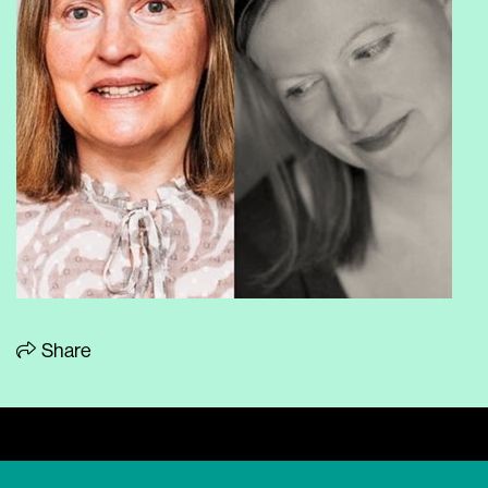
Share