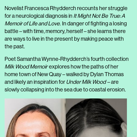
Novelist Francesca Rhydderch recounts her struggle
for a neurological diagnosis in
It Might Not Be True: A
Memoir of Life and Love.
In danger of fighting a losing
battle – with time, memory, herself – she learns there
are ways to live in the present by making peace with
the past.
Poet Samantha Wynne-Rhydderch’s fourth collection
Milk Wood Memoir
explores how the paths of her
home town of New Quay – walked by Dylan Thomas
and likely an inspiration for
Under Milk Wood
– are
slowly collapsing into the sea due to coastal erosion.