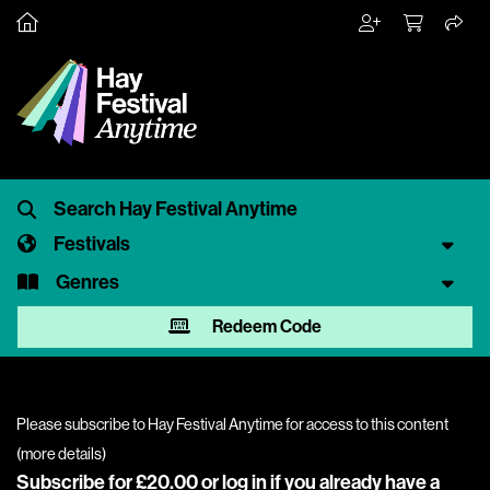
Festivals
Genres
Redeem Code
Please subscribe to Hay Festival Anytime for access to this content
(
more details
)
Subscribe for £20.00 or
log in
if you already have a