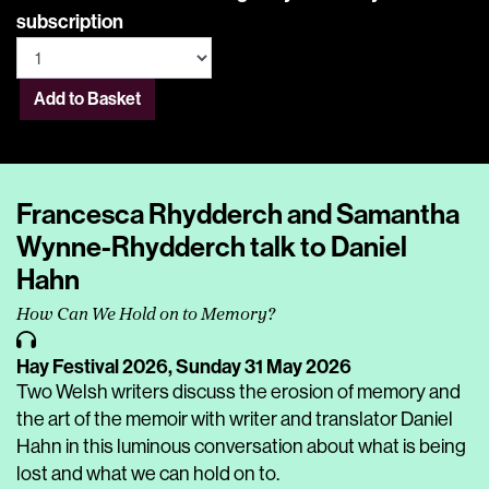
subscription
Add to Basket
Francesca Rhydderch and Samantha
Wynne-Rhydderch talk to Daniel
Hahn
How Can We Hold on to Memory?
Hay Festival 2026,
Sunday 31 May 2026
Two Welsh writers discuss the erosion of memory and
the art of the memoir with writer and translator Daniel
Hahn in this luminous conversation about what is being
lost and what we can hold on to.