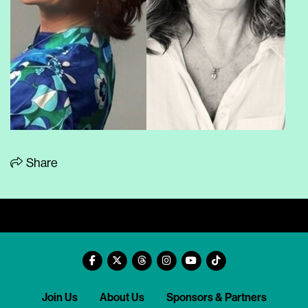
Share
Join Us
About Us
Sponsors & Partners