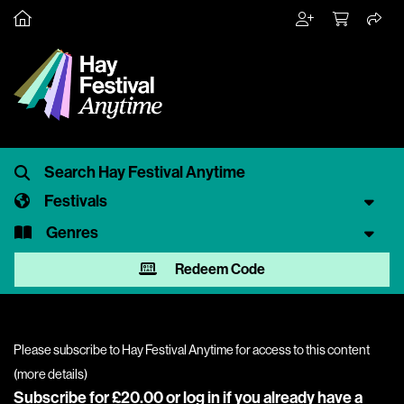
Festivals
Genres
Redeem Code
Please subscribe to Hay Festival Anytime for access to this content
(
more details
)
Subscribe for £20.00 or
log in
if you already have a