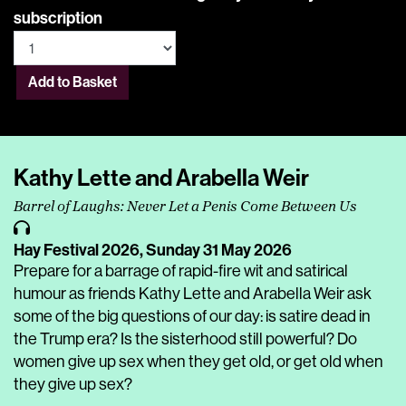
subscription
Add to Basket
Kathy Lette and Arabella Weir
Barrel of Laughs: Never Let a Penis Come Between Us
Hay Festival 2026,
Sunday 31 May 2026
Prepare for a barrage of rapid-fire wit and satirical
humour as friends Kathy Lette and Arabella Weir ask
some of the big questions of our day: is satire dead in
the Trump era? Is the sisterhood still powerful? Do
women give up sex when they get old, or get old when
they give up sex?