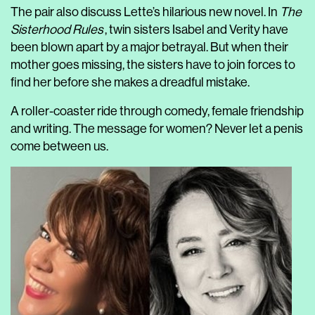
The pair also discuss Lette’s hilarious new novel. In
The
Sisterhood Rules
, twin sisters Isabel and Verity have
been blown apart by a major betrayal. But when their
mother goes missing, the sisters have to join forces to
find her before she makes a dreadful mistake.
A roller-coaster ride through comedy, female friendship
and writing. The message for women? Never let a penis
come between us.