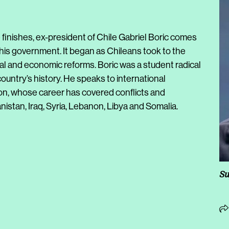
e finishes, ex-president of Chile Gabriel Boric comes
y his government. It began as Chileans took to the
al and economic reforms. Boric was a student radical
untry’s history. He speaks to international
n, whose career has covered conflicts and
istan, Iraq, Syria, Lebanon, Libya and Somalia.
Su