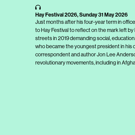
Hay Festival 2026,
Sunday 31 May 2026
Just months after his four-year term in offic
to Hay Festival to reflect on the mark left b
streets in 2019 demanding social, education
who became the youngest president in his co
correspondent and author Jon Lee Anderso
revolutionary movements, including in Afghan