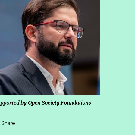
pported by Open Society Foundations
Share