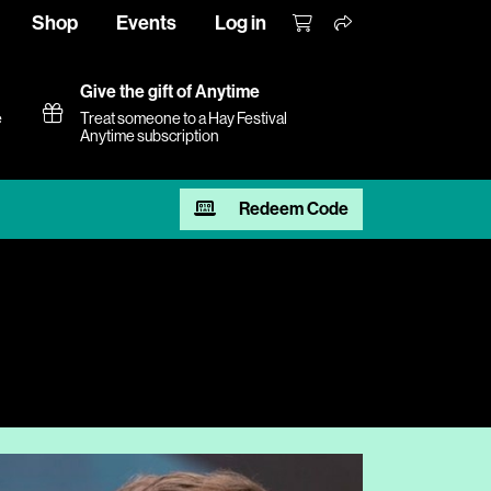
Shop
Events
Log in
Give the gift of Anytime
e
Treat someone to a Hay Festival
Anytime subscription
Redeem Code