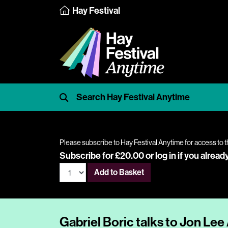
Hay Festival
Please subscribe to Hay Festival Anytime for access to t
Subscribe for £20.00 or
log in
if you alread
Add to Basket
Gabriel Boric talks to Jon Le