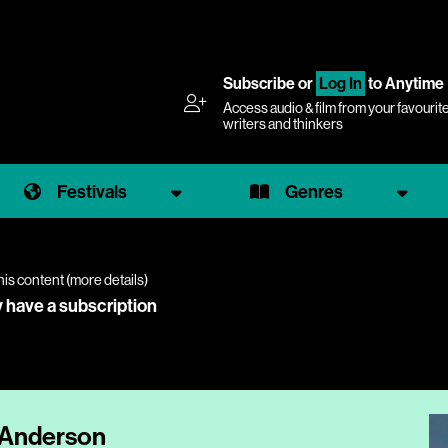
Subscribe
or
Log In
to Anytime
Access audio & film from your favourit
writers and thinkers
Festivals
Genres
his content (
more details
)
y have a subscription
e Anderson