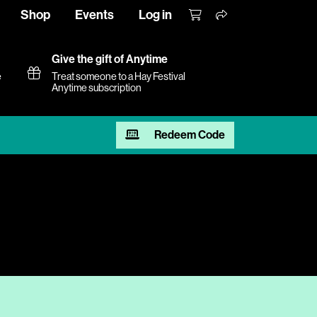
Shop
Events
Log in
Give the gift of Anytime
e
Treat someone to a Hay Festival
Anytime subscription
Redeem Code