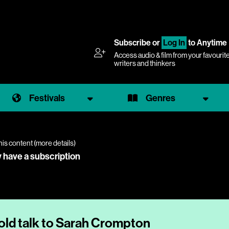
Subscribe
or
Log In
to Anytime
Access audio & film from your favourit
writers and thinkers
Festivals
Genres
his content (
more details
)
y have a subscription
ld talk to Sarah Crompton