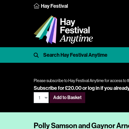
Hay Festival
Please subscribe to Hay Festival Anytime for access to t
Subscribe for £20.00 or
log in
if you alread
Add to Basket
Polly Samson and Gaynor Arno