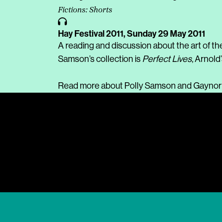
Fictions: Shorts
Hay Festival 2011,
Sunday 29 May 2011
A reading and discussion about the art of th
Samson’s collection is
Perfect Lives
, Arnold’
Read more about
Polly Samson
and
Gaynor