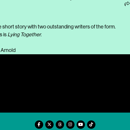
e short story with two outstanding writers of the form.
s is
Lying Together.
 Arnold