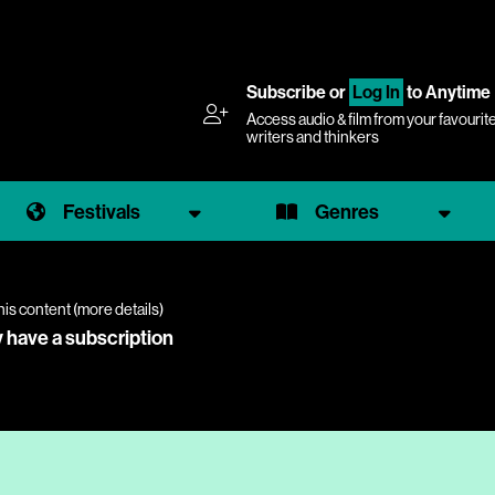
Subscribe
or
Log In
to Anytime
Access audio & film from your favourit
writers and thinkers
Festivals
Genres
his content (
more details
)
y have a subscription