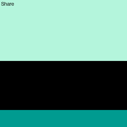
Share