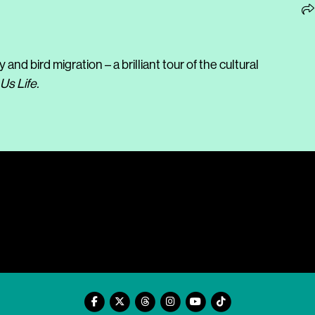
d bird migration – a brilliant tour of the cultural
Us Life.