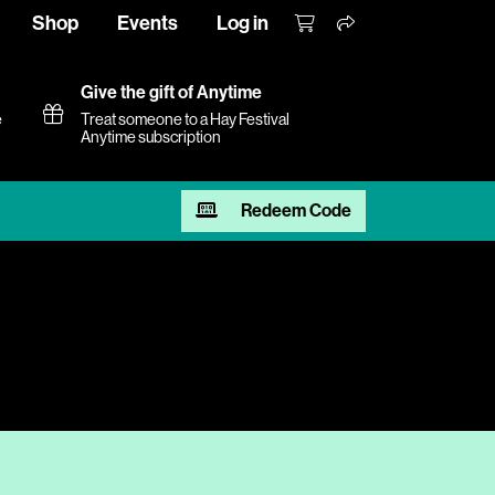
Shop
Events
Log in
Give the gift of Anytime
e
Treat someone to a Hay Festival
Anytime subscription
Redeem Code