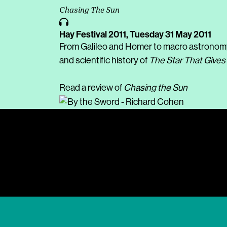
Chasing The Sun
Hay Festival 2011,
Tuesday 31 May 2011
From Galileo and Homer to macro astronomy an
and scientific history of
The Star That Gives 
Read a review of
Chasing the Sun