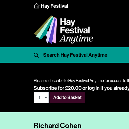
Hay Festival
Please subscribe to Hay Festival Anytime for access to t
Subscribe for £20.00 or
log in
if you alread
Add to Basket
Richard Cohen