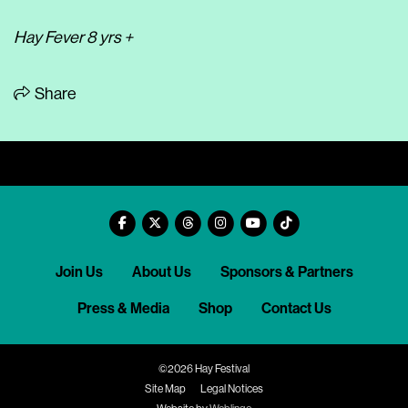
Hay Fever 8 yrs +
Share
Join Us
About Us
Sponsors & Partners
Press & Media
Shop
Contact Us
©2026 Hay Festival
Site Map
Legal Notices