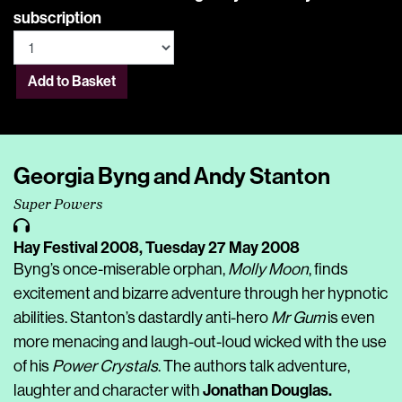
subscription
Add to Basket
Georgia Byng and Andy Stanton
Super Powers
Hay Festival 2008,
Tuesday 27 May 2008
Byng’s once-miserable orphan,
Molly Moon
, finds
excitement and bizarre adventure through her hypnotic
abilities. Stanton’s dastardly anti-hero
Mr Gum
is even
more menacing and laugh-out-loud wicked with the use
of his
Power Crystals
. The authors talk adventure,
Jonathan Douglas.
laughter and character with