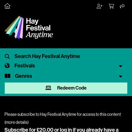
Festivals
Genres
Redeem Code
Please subscribe to Hay Festival Anytime for access to this content
(
more details
)
Subscribe for £20.00 or
log in
if you already have a