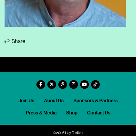
Share
Join Us
About Us
Sponsors & Partners
Press & Media
Shop
Contact Us
©2026 Hay Festival