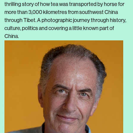
thrilling story of how tea was transported by horse for
more than 3,000 kilometres from southwest China
through Tibet. A photographic journey through history,
culture, politics and covering a little known part of
China.