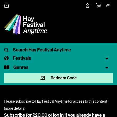
Festivals
Genres
Redeem Code
Please subscribe to Hay Festival Anytime for access to this content
(
more details
)
Subscribe for £20.00 or
log in
if you already have a