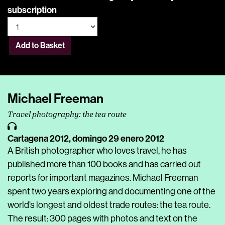
subscription
Add to Basket
Michael Freeman
Travel photography: the tea route
Cartagena 2012,
domingo 29 enero 2012
A British photographer who loves travel, he has
published more than 100 books and has carried out
reports for important magazines. Michael Freeman
spent two years exploring and documenting one of the
world’s longest and oldest trade routes: the tea route.
The result: 300 pages with photos and text on the