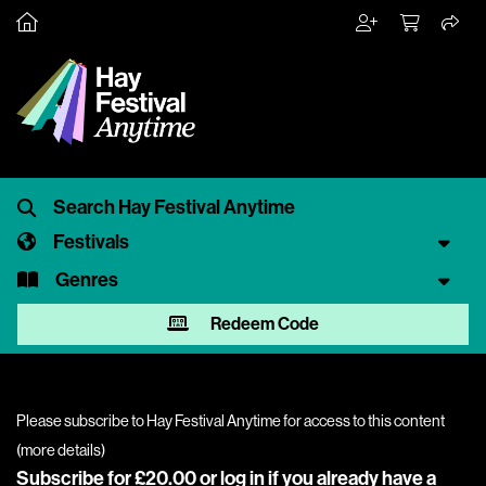
Festivals
Genres
Redeem Code
Please subscribe to Hay Festival Anytime for access to this content
(
more details
)
Subscribe for £20.00 or
log in
if you already have a