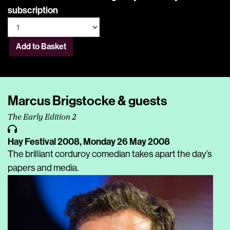
subscription
Add to Basket
Marcus Brigstocke & guests
The Early Edition 2
Hay Festival 2008,
Monday 26 May 2008
The brilliant corduroy comedian takes apart the day’s
papers and media.