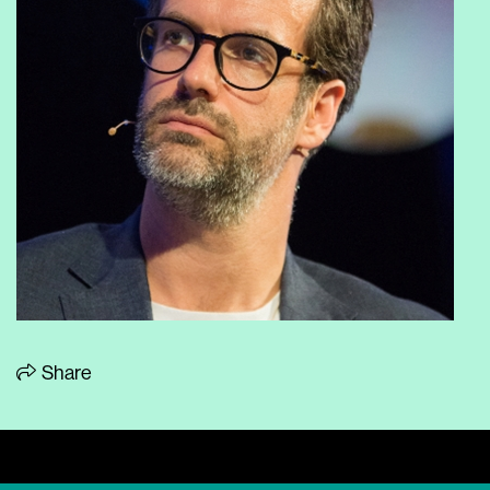
Share