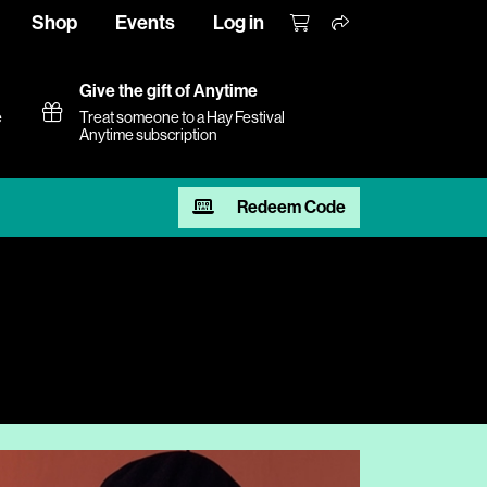
Shop
Events
Log in
Give the gift of Anytime
e
Treat someone to a Hay Festival
Anytime subscription
Redeem Code