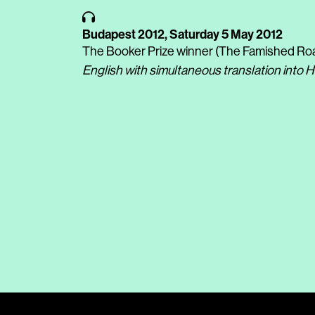
Budapest 2012,
Saturday 5 May 2012
The Booker Prize winner (The Famished Roa
English with simultaneous translation into 