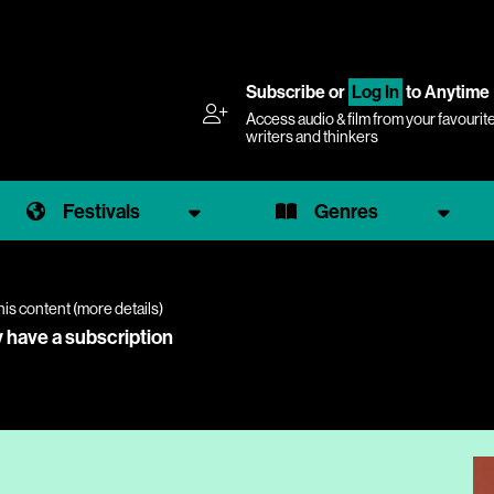
Subscribe
or
Log In
to Anytime
Access audio & film from your favourit
writers and thinkers
Festivals
Genres
his content (
more details
)
y have a subscription