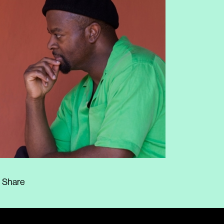
Share