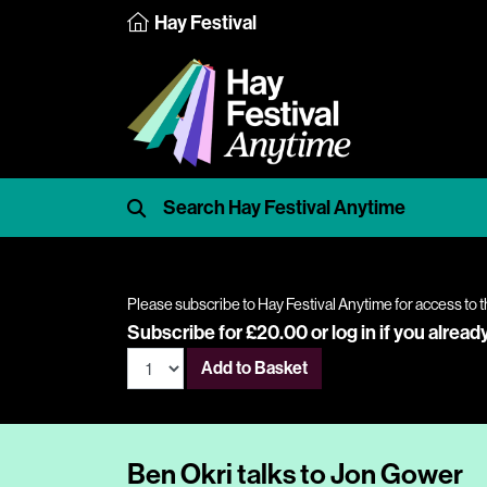
Hay Festival
Please subscribe to Hay Festival Anytime for access to t
Subscribe for £20.00 or
log in
if you alread
Add to Basket
Ben Okri talks to Jon Gower