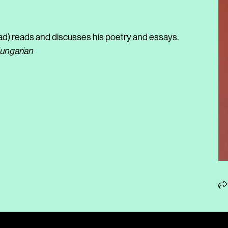
d) reads and discusses his poetry and essays.
Hungarian