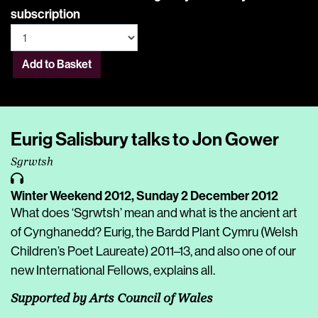
subscription
Add to Basket
Eurig Salisbury talks to Jon Gower
Sgrwtsh
Winter Weekend 2012,
Sunday 2 December 2012
What does ‘Sgrwtsh’ mean and what is the ancient art
of Cynghanedd? Eurig, the Bardd Plant Cymru (Welsh
Children’s Poet Laureate) 2011–13, and also one of our
new International Fellows, explains all.
Supported by Arts Council of Wales