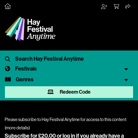
Festivals
Genres
Redeem Code
Please subscribe to Hay Festival Anytime for access to this content
(
more details
)
Subscribe for £20.00 or
log in
if you already have a