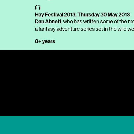
Hay Festival 2013,
Thursday 30 May 2013
Dan Abnett
, who has written some of the m
a fantasy adventure series set in the wild w
8+ years