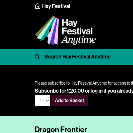
Hay Festival
Please subscribe to Hay Festival Anytime for access to t
Subscribe for £20.00 or
log in
if you alread
Add to Basket
Dragon Frontier