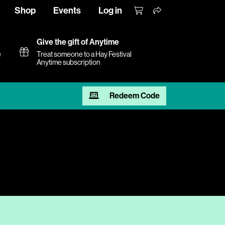
Shop
Events
Log in
Give the gift of Anytime
e
Treat someone to a Hay Festival
Anytime subscription
Redeem Code