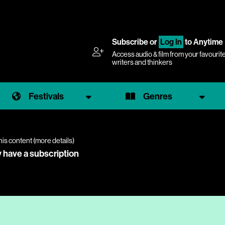
Subscribe
or
Log In
to Anytime
Access audio & film from your favourit
writers and thinkers
Festivals
Genres
his content (
more details
)
y have a subscription