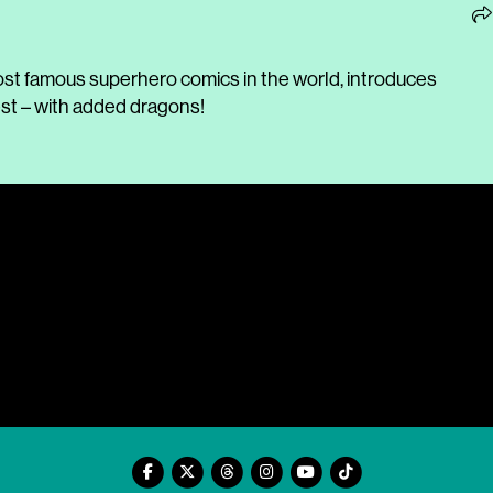
ost famous superhero comics in the world, introduces
est – with added dragons!