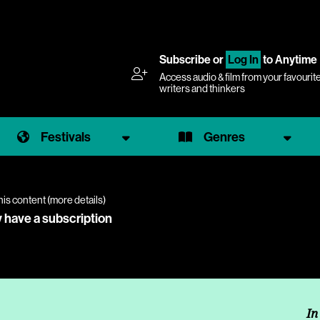
Subscribe
or
Log In
to Anytime
Access audio & film from your favourit
writers and thinkers
Festivals
Genres
his content (
more details
)
y have a subscription
In