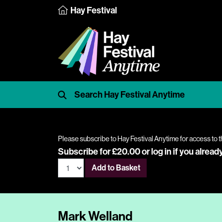
Hay Festival
Please subscribe to Hay Festival Anytime for access to t
Subscribe for £20.00 or
log in
if you alread
Add to Basket
Mark Welland