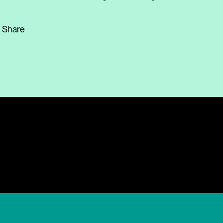
Share