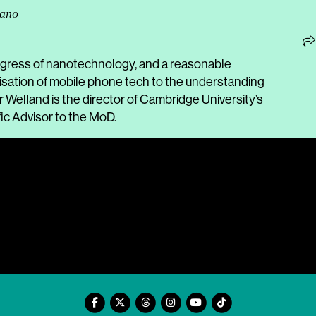
Nano
ogress of nanotechnology, and a reasonable
risation of mobile phone tech to the understanding
Welland is the director of Cambridge University’s
ic Advisor to the MoD.