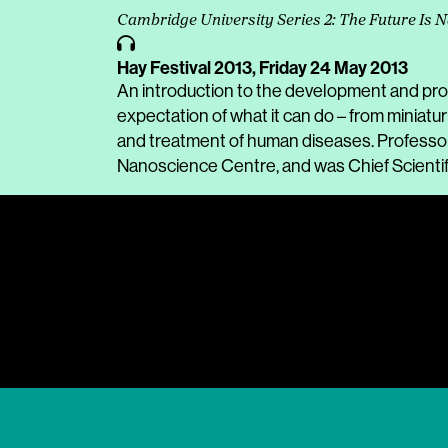
Cambridge University Series 2: The Future Is 
Hay Festival 2013,
Friday 24 May 2013
An introduction to the development and pr
expectation of what it can do – from miniatu
and treatment of human diseases. Professor 
Nanoscience Centre, and was Chief Scientif