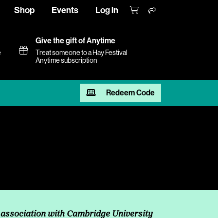
Shop
Events
Log in
Give the gift of Anytime
e
Treat someone to a Hay Festival
Anytime subscription
Redeem Code
 association with Cambridge University