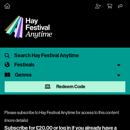
Festivals
Genres
Redeem Code
Please subscribe to Hay Festival Anytime for access to this content
(
more details
)
Subscribe for £20.00 or
log in
if you already have a