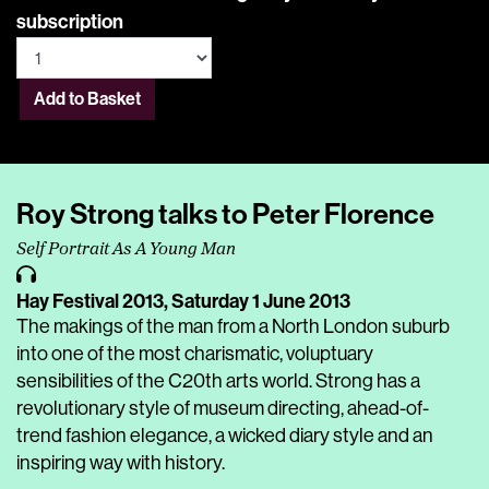
subscription
Add to Basket
Roy Strong talks to Peter Florence
Self Portrait As A Young Man
Hay Festival 2013,
Saturday 1 June 2013
The makings of the man from a North London suburb
into one of the most charismatic, voluptuary
sensibilities of the C20th arts world. Strong has a
revolutionary style of museum directing, ahead-of-
trend fashion elegance, a wicked diary style and an
inspiring way with history.