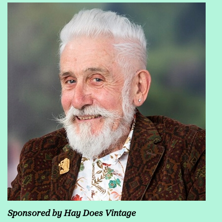
Sponsored by Hay Does Vintage