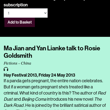
subscription
Add to Basket
Ma Jian and Yan Lianke talk to Rosie
Goldsmith
Fictions – China
Hay Festival 2013,
Friday 24 May 2013
If a panda gets pregnant, the entire nation celebrates.
But if a woman gets pregnant she’s treated like a
criminal. What kind of country is this? The author of
Red
Dust
and
Beijing Coma
introduces his new novel
The
Dark Road
. He is joined by the brilliant satirical author of