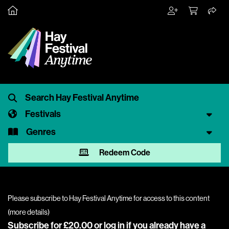
Festivals
Genres
Redeem Code
Please subscribe to Hay Festival Anytime for access to this content
(
more details
)
Subscribe for £20.00 or
log in
if you already have a