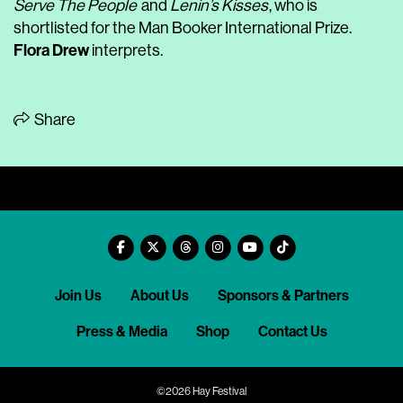
Serve The People
and
Lenin’s Kisses
, who is
shortlisted for the Man Booker International Prize.
Flora Drew
interprets.
Share
Join Us
About Us
Sponsors & Partners
Press & Media
Shop
Contact Us
©2026 Hay Festival