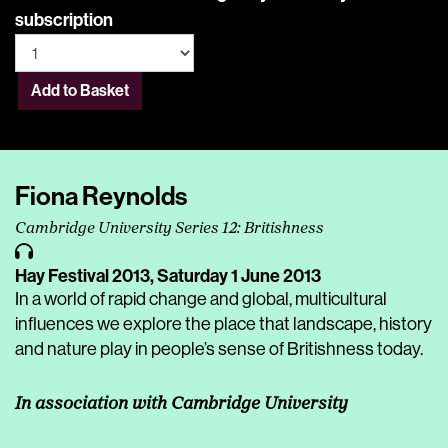
subscription
Add to Basket
Fiona Reynolds
Cambridge University Series 12: Britishness
Hay Festival 2013,
Saturday 1 June 2013
In a world of rapid change and global, multicultural
influences we explore the place that landscape, history
and nature play in people’s sense of Britishness today.
In association with Cambridge University