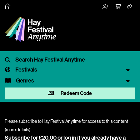
Festivals
Genres
Redeem Code
Please subscribe to Hay Festival Anytime for access to this content
(
more details
)
Subscribe for £20.00 or
log in
if you already have a