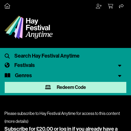
Festivals
Genres
Redeem Code
Please subscribe to Hay Festival Anytime for access to this content
(
more details
)
Subscribe for £20.00 or
log in
if you already have a