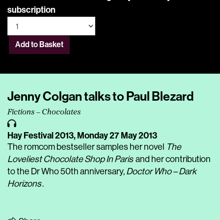
subscription
Add to Basket
Jenny Colgan talks to Paul Blezard
Fictions – Chocolates
Hay Festival 2013,
Monday 27 May 2013
The romcom bestseller samples her novel
The
Loveliest Chocolate Shop In Paris
and her contribution
to the Dr Who 50th anniversary,
Doctor Who – Dark
Horizons
.