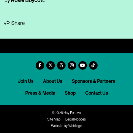
Rosie Boycott
by
.
Share
Join Us
About Us
Sponsors & Partners
Press & Media
Shop
Contact Us
©2026 Hay Festival
Site Map
Legal Notices
Website by
Weblingo