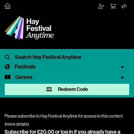
Festivals
Genres
Redeem Code
Please subscribe to Hay Festival Anytime for access to this content
(
more details
)
Subscribe for £20.00 or
log in
if you already have a