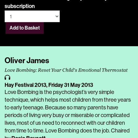
subscription
Add to Basket
Oliver James
Love Bombing: Reset Your Child’s Emotional Thermostat
Hay Festival 2013,
Friday 31 May 2013
Love Bombing is the psychologist’s very simple
technique, which helps most children from three years
to early teenage. Because so many parents have
periods of living very busy or miserable or complicated
lives, most of us need to reconnect with our children
from time to time. Love Bombing does the job. Chaired