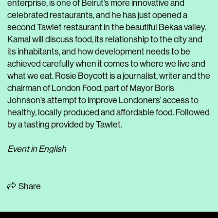
enterprise, is one of Beirut’s more innovative and
celebrated restaurants, and he has just opened a
second Tawlet restaurant in the beautiful Bekaa valley.
Kamal will discuss food, its relationship to the city and
its inhabitants, and how development needs to be
achieved carefully when it comes to where we live and
what we eat. Rosie Boycott is a journalist, writer and the
chairman of London Food, part of Mayor Boris
Johnson’s attempt to improve Londoners’ access to
healthy, locally produced and affordable food. Followed
by a tasting provided by Tawlet.
Event in English
Share