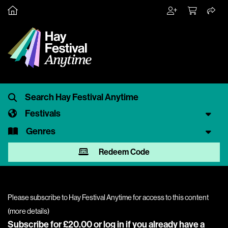
Festivals
Genres
Redeem Code
Please subscribe to Hay Festival Anytime for access to this content
(
more details
)
Subscribe for £20.00 or
log in
if you already have a