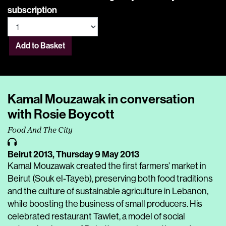
subscription
Add to Basket
Kamal Mouzawak in conversation
with Rosie Boycott
Food And The City
Beirut 2013,
Thursday 9 May 2013
Kamal Mouzawak created the first farmers’ market in
Beirut (Souk el-Tayeb), preserving both food traditions
and the culture of sustainable agriculture in Lebanon,
while boosting the business of small producers. His
celebrated restaurant Tawlet, a model of social