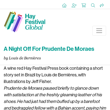
A Night Off For Prudente De Moraes
by Louis de Bernières
A wine red Hay Festival Press book containing a short
story set in Brazil by Louis de Bernières, with
illustrations by Jeff Fisher.
Prudente de Moraes paused briefly to glance down
with satisfaction at the freshly gleaming leather of his
shoes. He had just had them buffed up by a barefoot
and bedraggled fellow with a Bahian accent, paying him