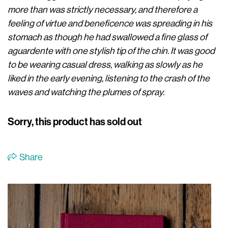
more than was strictly necessary, and therefore a
feeling of virtue and beneficence was spreading in his
stomach as though he had swallowed a fine glass of
aguardente with one stylish tip of the chin. It was good
to be wearing casual dress, walking as slowly as he
liked in the early evening, listening to the crash of the
waves and watching the plumes of spray.
Sorry, this product has sold out
Share