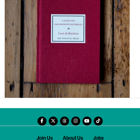
Join Us
About Us
Jobs