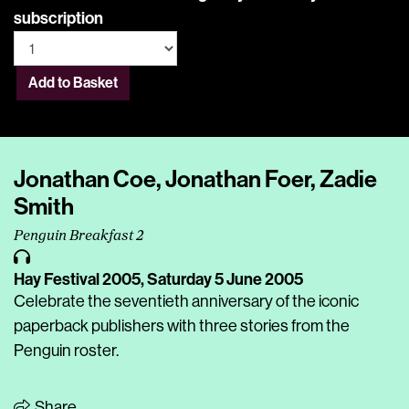
subscription
Add to Basket
Jonathan Coe, Jonathan Foer, Zadie
Smith
Penguin Breakfast 2
Hay Festival 2005,
Saturday 5 June 2005
Celebrate the seventieth anniversary of the iconic
paperback publishers with three stories from the
Penguin roster.
Share