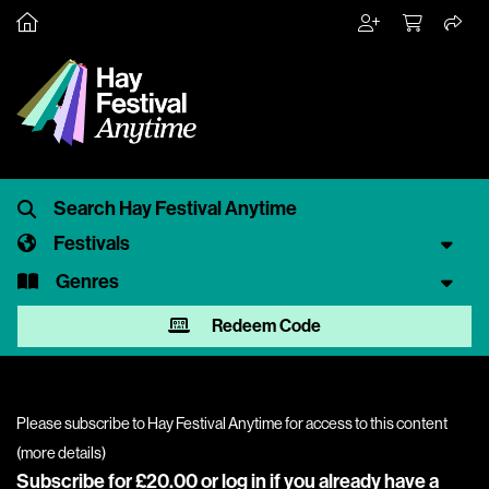
Festivals
Genres
Redeem Code
Please subscribe to Hay Festival Anytime for access to this content
(
more details
)
Subscribe for £20.00 or
log in
if you already have a