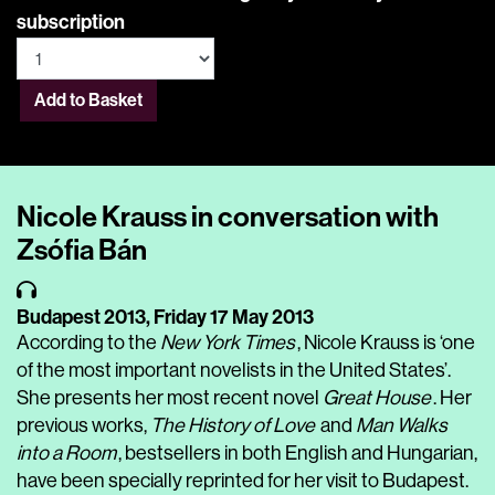
subscription
Add to Basket
Nicole Krauss in conversation with
Zsófia Bán
Budapest 2013,
Friday 17 May 2013
According to the
New York Times
, Nicole Krauss is ‘one
of the most important novelists in the United States’.
She presents her most recent novel
Great House
. Her
previous works,
The History of Love
and
Man Walks
into a Room
, bestsellers in both English and Hungarian,
have been specially reprinted for her visit to Budapest.