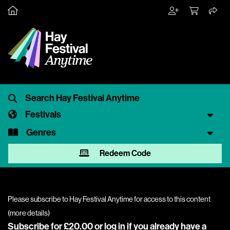
Festivals
Genres
Redeem Code
Please subscribe to Hay Festival Anytime for access to this content
(
more details
)
Subscribe for £20.00 or
log in
if you already have a