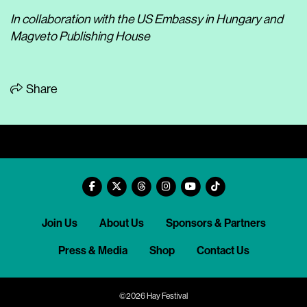
In collaboration with the US Embassy in Hungary and
Magveto Publishing House
Share
Join Us
About Us
Sponsors & Partners
Press & Media
Shop
Contact Us
©2026 Hay Festival