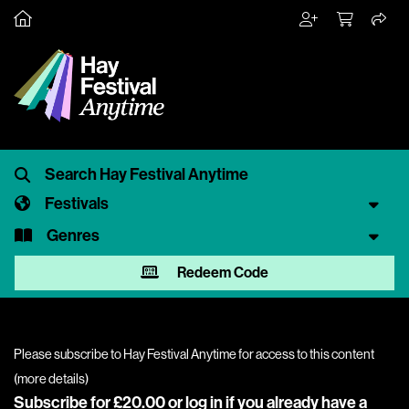
Festivals
Genres
Redeem Code
Please subscribe to Hay Festival Anytime for access to this content
(
more details
)
Subscribe for £20.00 or
log in
if you already have a