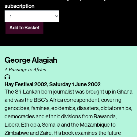
subscription
Add to Basket
George Alagiah
A Passage to Africa
Hay Festival 2002,
Saturday 1 June 2002
The Sri-Lankan born journalist was brought up in Ghana
and was the BBC's Africa correspondent, covering
genocides, famines, epidemics, disasters, dictatorships,
democracies and ethnic divisions from Rawanda,
Libera, Ethiopia, Somalia and the Mozambique to
Zimbabwe and Zaire. His book examines the future