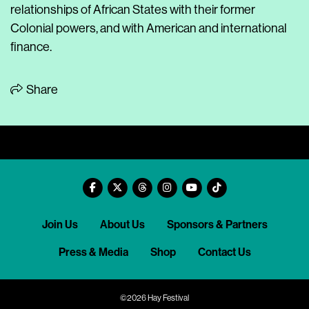
relationships of African States with their former
Colonial powers, and with American and international
finance.
Share
Join Us
About Us
Sponsors & Partners
Press & Media
Shop
Contact Us
©2026 Hay Festival