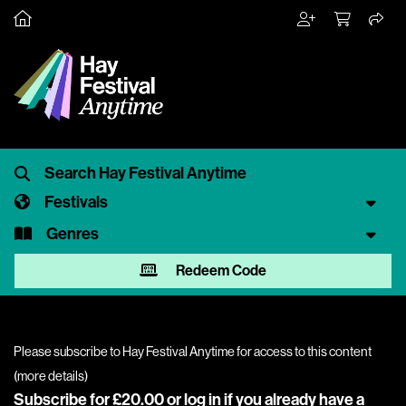
Festivals
Genres
Redeem Code
Please subscribe to Hay Festival Anytime for access to this content
(
more details
)
Subscribe for £20.00 or
log in
if you already have a