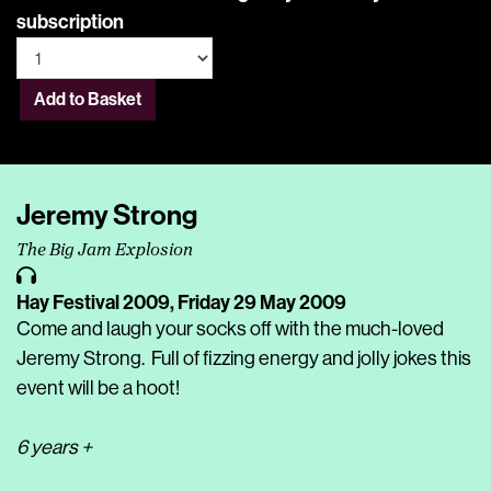
subscription
Add to Basket
Jeremy Strong
The Big Jam Explosion
Hay Festival 2009,
Friday 29 May 2009
Come and laugh your socks off with the much-loved
Jeremy Strong. Full of fizzing energy and jolly jokes this
event will be a hoot!
6 years +