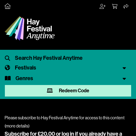
Festivals
Genres
Redeem Code
Please subscribe to Hay Festival Anytime for access to this content
(
more details
)
Subscribe for £20.00 or
log in
if you already have a