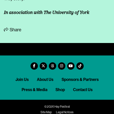
In association with The University of York
Share
Join Us
About Us
Sponsors & Partners
Press & Media
Shop
Contact Us
©2026 Hay Festival
Site Map
Legal Notices