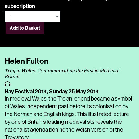
subscription
Add to Basket
Helen Fulton
Troy in Wales: Commemorating the Past in Medieval
Britain
Hay Festival 2014,
Sunday 25 May 2014
In medieval Wales, the Trojan legend became a symbol
of Wales’ independent past before its colonisation by
the Norman and English kings. This illustrated lecture
by one of Britain’s leading medievalists reveals the
nationalist agenda behind the Welsh version of the
Troy story.