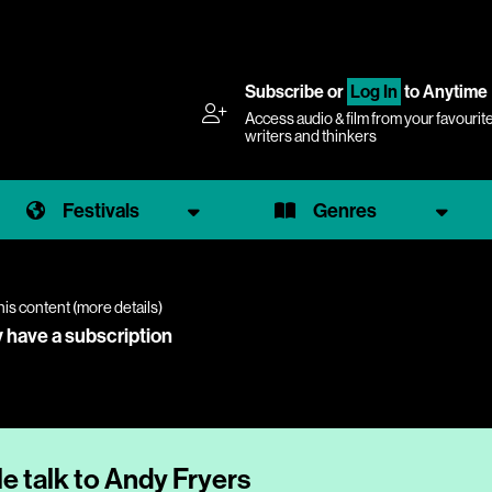
Subscribe
or
Log In
to Anytime
Access audio & film from your favourit
writers and thinkers
Festivals
Genres
his content (
more details
)
y have a subscription
 talk to Andy Fryers