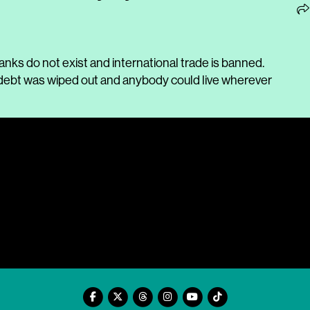
nks do not exist and international trade is banned.
n, debt was wiped out and anybody could live wherever