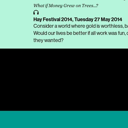
What if Money Grew on Trees…?
Hay Festival 2014,
Tuesday 27 May 2014
Consider a world where gold is worthless, ba
Would our lives be better if all work was fu
they wanted?