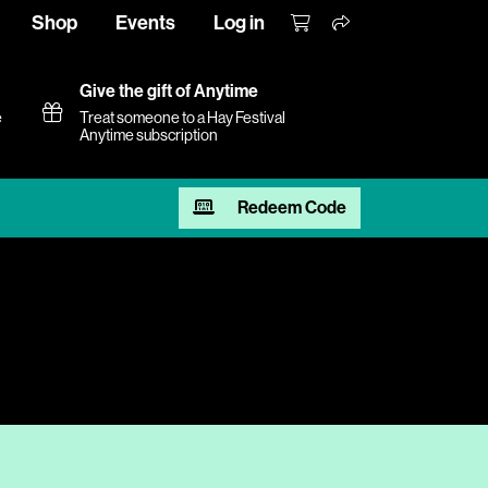
Shop
Events
Log in
Give the gift of Anytime
e
Treat someone to a Hay Festival
Anytime subscription
Redeem Code