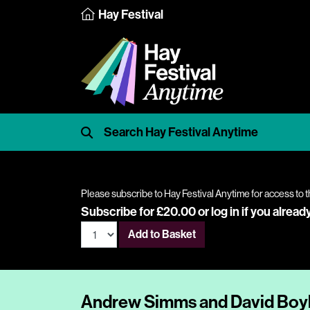
Hay Festival
Please subscribe to Hay Festival Anytime for access to t
Subscribe for £20.00 or
log in
if you alread
Add to Basket
Andrew Simms and David Boyle